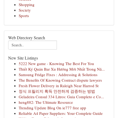
Shopping
Society
Sports
Web Directory Search
New Site Listings
5222 New game - Knowing The Best For You
Thiết Ký Quán Bar Xu Hướng Mới Nhất Trong Nă...
Samsung Fridge Fixes : Addressing & Solutions
The Benefits Of Knowing Contract dispute lawyers
Fresh Flower Delivery in Raleigh Near Harrod St
정식 프릴리지 획득 안전하게 검증하는 방법
Geladeira Consul 334 Litros: Guia Completo e Co...
heng882: The Ultimate Resource
Trending Update Blog On ie777 free app
Reliable A4 Paper Suppliers: Your Complete Guide