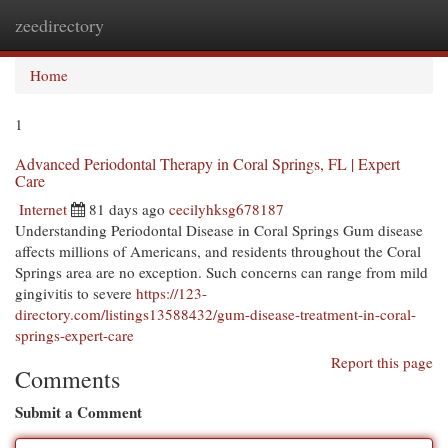
zeedirectory
Togg
navi
Home
1
Advanced Periodontal Therapy in Coral Springs, FL | Expert
Care
Internet
81 days ago
cecilyhksg678187
Understanding Periodontal Disease in Coral Springs Gum disease
affects millions of Americans, and residents throughout the Coral
Springs area are no exception. Such concerns can range from mild
gingivitis to severe
https://123-
directory.com/listings13588432/gum-disease-treatment-in-coral-
springs-expert-care
Report this page
Comments
Submit a Comment