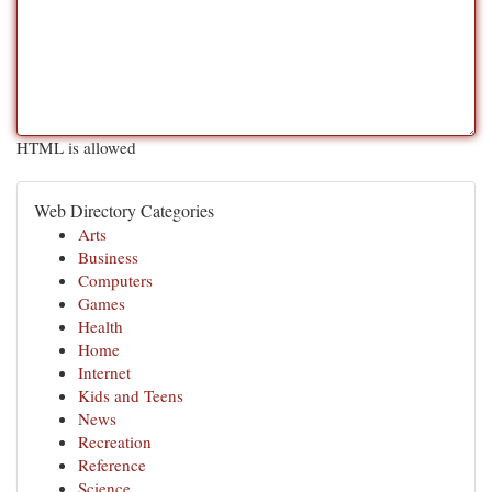
HTML is allowed
Web Directory Categories
Arts
Business
Computers
Games
Health
Home
Internet
Kids and Teens
News
Recreation
Reference
Science