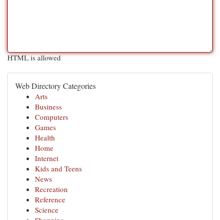
HTML is allowed
Web Directory Categories
Arts
Business
Computers
Games
Health
Home
Internet
Kids and Teens
News
Recreation
Reference
Science