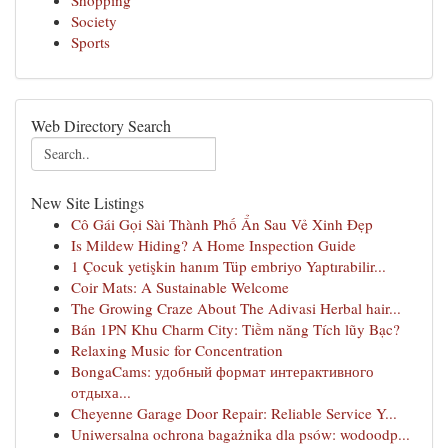
Shopping
Society
Sports
Web Directory Search
New Site Listings
Cô Gái Gọi Sài Thành Phố Ẩn Sau Vẻ Xinh Đẹp
Is Mildew Hiding? A Home Inspection Guide
1 Çocuk yetişkin hanım Tüp embriyo Yaptırabilir...
Coir Mats: A Sustainable Welcome
The Growing Craze About The Adivasi Herbal hair...
Bán 1PN Khu Charm City: Tiềm năng Tích lũy Bạc?
Relaxing Music for Concentration
BongaCams: удобный формат интерактивного
отдыха...
Cheyenne Garage Door Repair: Reliable Service Y...
Uniwersalna ochrona bagażnika dla psów: wodoodp...