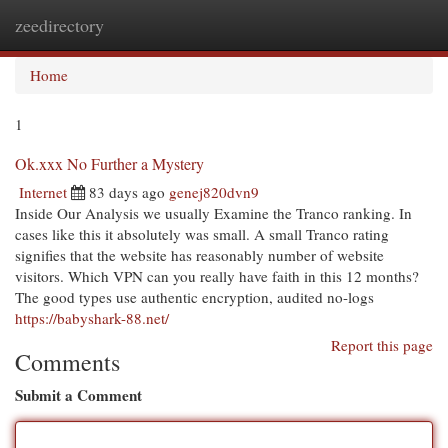
zeedirectory
Togg
navi
Home
1
Ok.xxx No Further a Mystery
Internet
83 days ago
genej820dvn9
Inside Our Analysis we usually Examine the Tranco ranking. In
cases like this it absolutely was small. A small Tranco rating
signifies that the website has reasonably number of website
visitors. Which VPN can you really have faith in this 12 months?
The good types use authentic encryption, audited no-logs
https://babyshark-88.net/
Report this page
Comments
Submit a Comment