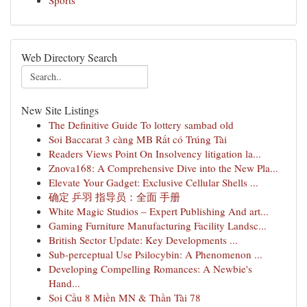
Sports
Web Directory Search
New Site Listings
The Definitive Guide To lottery sambad old
Soi Baccarat 3 càng MB Rất có Trúng Tài
Readers Views Point On Insolvency litigation la...
Znova168: A Comprehensive Dive into the New Pla...
Elevate Your Gadget: Exclusive Cellular Shells ...
确定 乒羽 指导员：全面 手册
White Magic Studios – Expert Publishing And art...
Gaming Furniture Manufacturing Facility Landsc...
British Sector Update: Key Developments ...
Sub-perceptual Use Psilocybin: A Phenomenon ...
Developing Compelling Romances: A Newbie's
Hand...
Soi Cầu 8 Miền MN & Thần Tài 78