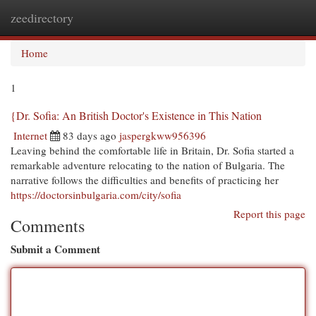
zeedirectory
Togg
navi
Home
1
{Dr. Sofia: An British Doctor's Existence in This Nation
Internet
83 days ago
jaspergkww956396
Leaving behind the comfortable life in Britain, Dr. Sofia started a
remarkable adventure relocating to the nation of Bulgaria. The
narrative follows the difficulties and benefits of practicing her
https://doctorsinbulgaria.com/city/sofia
Report this page
Comments
Submit a Comment