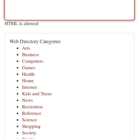
HTML is allowed
Web Directory Categories
Arts
Business
Computers
Games
Health
Home
Internet
Kids and Teens
News
Recreation
Reference
Science
Shopping
Society