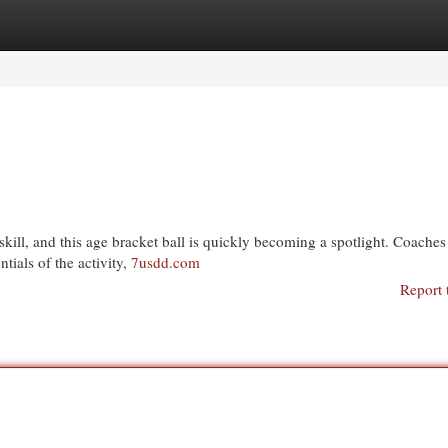
egories
Register
Login
kill, and this age bracket ball is quickly becoming a spotlight. Coaches
tials of the activity,
7usdd.com
Report 