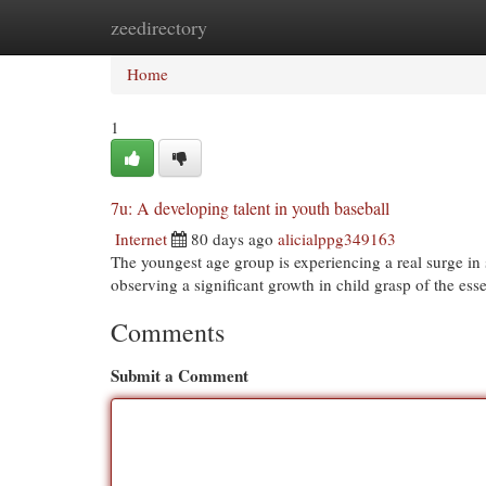
zeedirectory
Home
New Site Listings
Add Site
Cat
Home
1
7u: A developing talent in youth baseball
Internet
80 days ago
alicialppg349163
The youngest age group is experiencing a real surge in s
observing a significant growth in child grasp of the essen
Comments
Submit a Comment