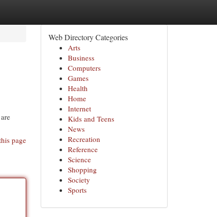
Web Directory Categories
Arts
Business
Computers
Games
Health
Home
Internet
 are
Kids and Teens
News
Recreation
this page
Reference
Science
Shopping
Society
Sports