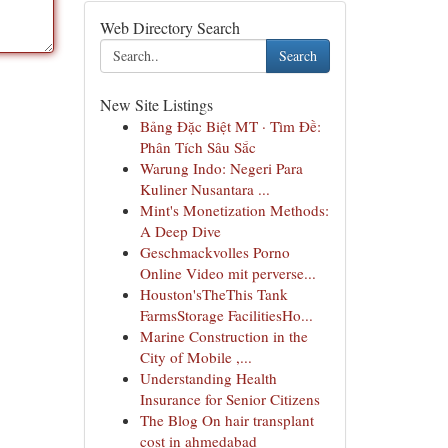
Web Directory Search
Search
New Site Listings
Bảng Đặc Biệt MT · Tìm Đề:
Phân Tích Sâu Sắc
Warung Indo: Negeri Para
Kuliner Nusantara ...
Mint's Monetization Methods:
A Deep Dive
Geschmackvolles Porno
Online Video mit perverse...
Houston'sTheThis Tank
FarmsStorage FacilitiesHo...
Marine Construction in the
City of Mobile ,...
Understanding Health
Insurance for Senior Citizens
The Blog On hair transplant
cost in ahmedabad