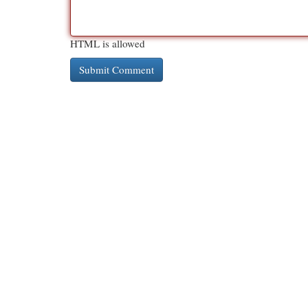
HTML is allowed