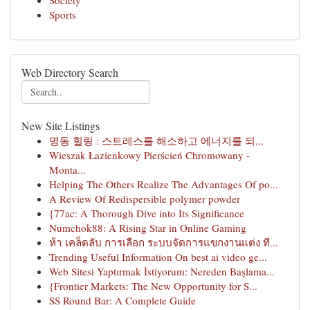
Society
Sports
Web Directory Search
New Site Listings
명동 힐링 : 스트레스를 해소하고 에너지를 되...
Wieszak Łazienkowy Pierścień Chromowany -
Monta...
Helping The Others Realize The Advantages Of po...
A Review Of Redispersible polymer powder
{77ac: A Thorough Dive into Its Significance
Numchok88: A Rising Star in Online Gaming
ห้า เคล็ดลับ การเลือก ระบบจัดการแขกงานแต่ง ที...
Trending Useful Information On best ai video ge...
Web Sitesi Yaptırmak İstiyorum: Nereden Başlama...
{Frontier Markets: The New Opportunity for S...
SS Round Bar: A Complete Guide