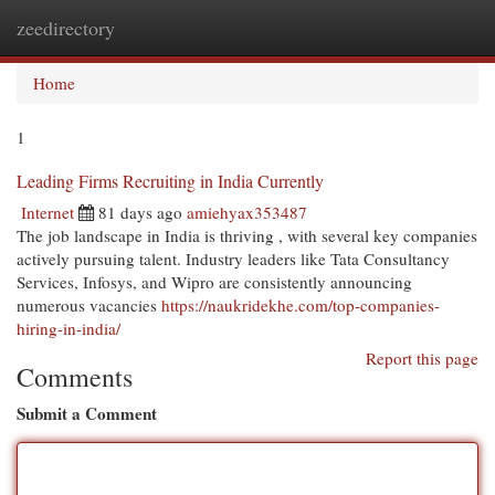
zeedirectory
Togg
navi
Home
1
Leading Firms Recruiting in India Currently
Internet
81 days ago
amiehyax353487
The job landscape in India is thriving , with several key companies
actively pursuing talent. Industry leaders like Tata Consultancy
Services, Infosys, and Wipro are consistently announcing
numerous vacancies
https://naukridekhe.com/top-companies-
hiring-in-india/
Report this page
Comments
Submit a Comment