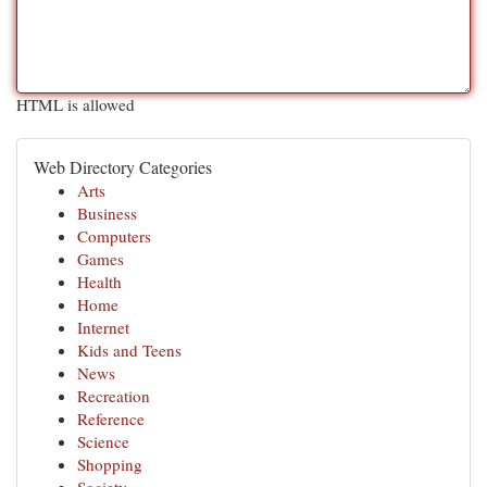
HTML is allowed
Web Directory Categories
Arts
Business
Computers
Games
Health
Home
Internet
Kids and Teens
News
Recreation
Reference
Science
Shopping