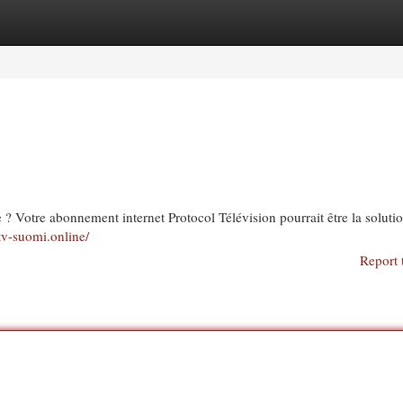
egories
Register
Login
te ? Votre abonnement internet Protocol Télévision pourrait être la soluti
ptv-suomi.online/
Report 