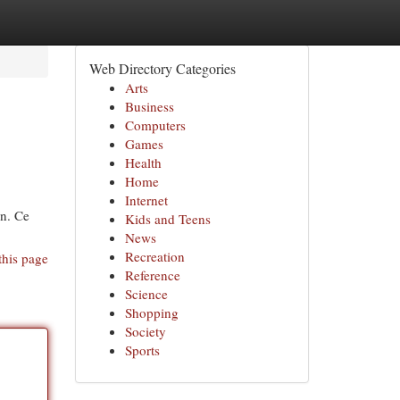
Web Directory Categories
Arts
Business
Computers
Games
Health
Home
Internet
on. Ce
Kids and Teens
News
Recreation
this page
Reference
Science
Shopping
Society
Sports