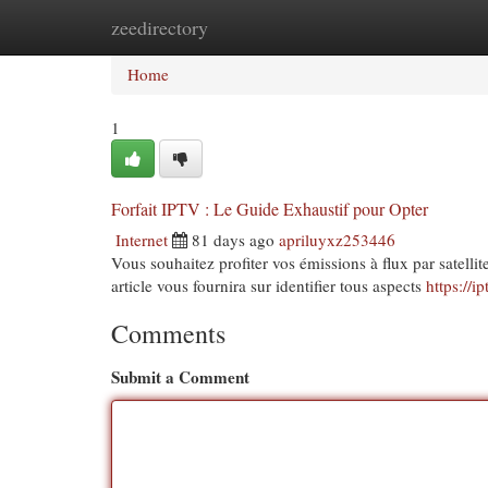
zeedirectory
Home
New Site Listings
Add Site
Cat
Home
1
Forfait IPTV : Le Guide Exhaustif pour Opter
Internet
81 days ago
apriluyxz253446
Vous souhaitez profiter vos émissions à flux par satelli
article vous fournira sur identifier tous aspects
https://i
Comments
Submit a Comment