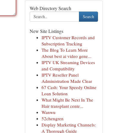
Web Directory Search
Search
New Site Listings
IPTV Customer Records and
Subscription Tracking
The Blog To Learn More
About best ai video gene...
IPTV UK Streaming Devices
and Compatibility
IPTV Reseller Panel
Administration Made Clear
67 Cash: Your Speedy Online
Loan Solution
What Might Be Next In The
Hair transplant cente...
Wanwu
52chengren
Display Marketing Channels:
A Thorough Guide