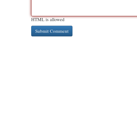
HTML is allowed