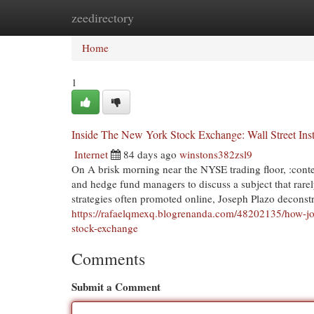
zeedirectory
Home
New Site Listings
Add Site
Cat
Home
1
Inside The New York Stock Exchange: Wall Street Insti
Internet
84 days ago
winstons382zsl9
On A brisk morning near the NYSE trading floor, :conte
and hedge fund managers to discuss a subject that rarely
strategies often promoted online, Joseph Plazo deconstr
https://rafaelqmexq.blogrenanda.com/48202135/how-jos
stock-exchange
Comments
Submit a Comment