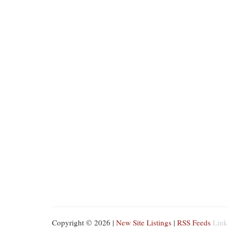
Copyright © 2026 |
New Site Listings
|
RSS Feeds
Link