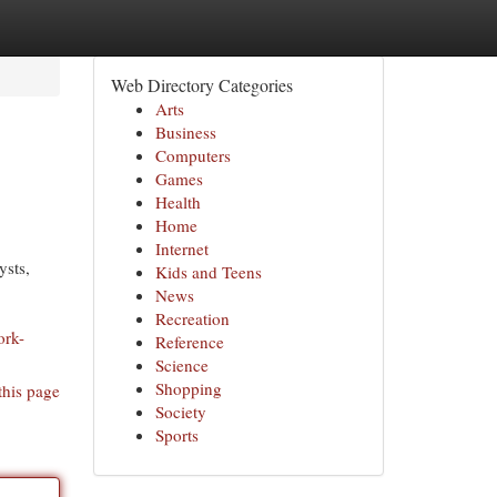
Web Directory Categories
Arts
Business
Computers
Games
Health
Home
Internet
ysts,
Kids and Teens
News
Recreation
ork-
Reference
Science
Shopping
this page
Society
Sports