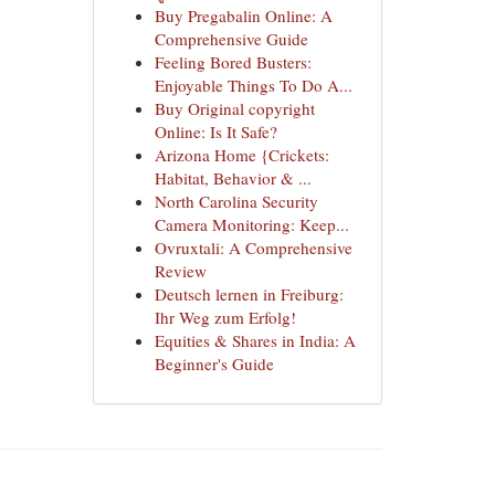
Buy Pregabalin Online: A
Comprehensive Guide
Feeling Bored Busters:
Enjoyable Things To Do A...
Buy Original copyright
Online: Is It Safe?
Arizona Home {Crickets:
Habitat, Behavior & ...
North Carolina Security
Camera Monitoring: Keep...
Ovruxtali: A Comprehensive
Review
Deutsch lernen in Freiburg:
Ihr Weg zum Erfolg!
Equities & Shares in India: A
Beginner's Guide