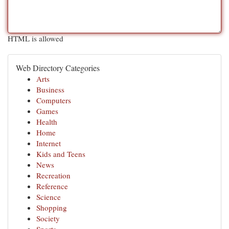
HTML is allowed
Web Directory Categories
Arts
Business
Computers
Games
Health
Home
Internet
Kids and Teens
News
Recreation
Reference
Science
Shopping
Society