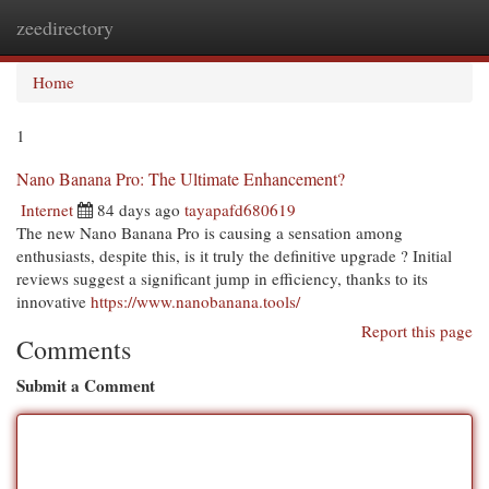
zeedirectory
Togg
navi
Home
1
Nano Banana Pro: The Ultimate Enhancement?
Internet
84 days ago
tayapafd680619
The new Nano Banana Pro is causing a sensation among
enthusiasts, despite this, is it truly the definitive upgrade ? Initial
reviews suggest a significant jump in efficiency, thanks to its
innovative
https://www.nanobanana.tools/
Report this page
Comments
Submit a Comment