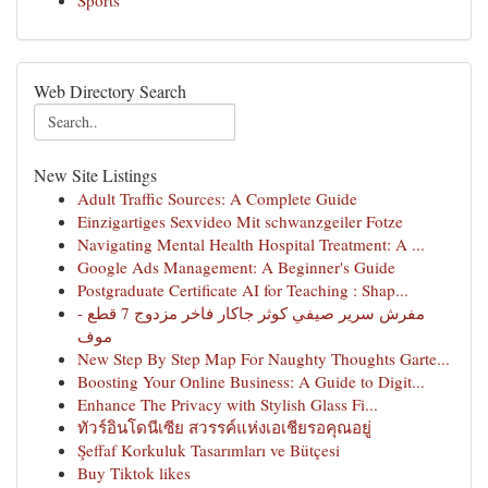
Sports
Web Directory Search
New Site Listings
Adult Traffic Sources: A Complete Guide
Einzigartiges Sexvideo Mit schwanzgeiler Fotze
Navigating Mental Health Hospital Treatment: A ...
Google Ads Management: A Beginner's Guide
Postgraduate Certificate AI for Teaching : Shap...
مفرش سرير صيفي كوثر جاكار فاخر مزدوج 7 قطع -
موف
New Step By Step Map For Naughty Thoughts Garte...
Boosting Your Online Business: A Guide to Digit...
Enhance The Privacy with Stylish Glass Fi...
ทัวร์อินโดนีเซีย สวรรค์แห่งเอเชียรอคุณอยู่
Şeffaf Korkuluk Tasarımları ve Bütçesi
Buy Tiktok likes