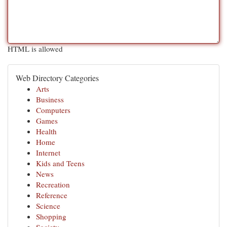
HTML is allowed
Web Directory Categories
Arts
Business
Computers
Games
Health
Home
Internet
Kids and Teens
News
Recreation
Reference
Science
Shopping