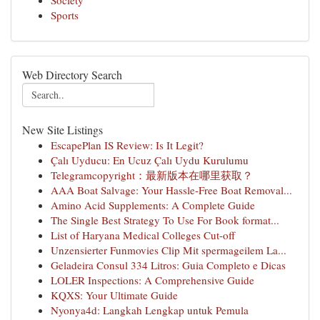
Society
Sports
Web Directory Search
New Site Listings
EscapePlan IS Review: Is It Legit?
Çalı Uyducu: En Ucuz Çalı Uydu Kurulumu
Telegramcopyright：最新版本在哪里获取？
AAA Boat Salvage: Your Hassle-Free Boat Removal...
Amino Acid Supplements: A Complete Guide
The Single Best Strategy To Use For Book format...
List of Haryana Medical Colleges Cut-off
Unzensierter Funmovies Clip Mit spermageilem La...
Geladeira Consul 334 Litros: Guia Completo e Dicas
LOLER Inspections: A Comprehensive Guide
KQXS: Your Ultimate Guide
Nyonya4d: Langkah Lengkap untuk Pemula