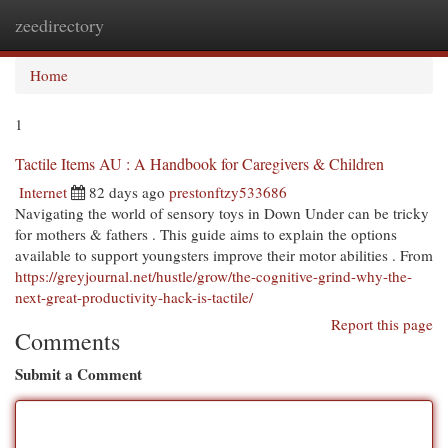
zeedirectory
Togg
navi
Home
1
Tactile Items AU : A Handbook for Caregivers & Children
Internet
82 days ago
prestonftzy533686
Navigating the world of sensory toys in Down Under can be tricky
for mothers & fathers . This guide aims to explain the options
available to support youngsters improve their motor abilities . From
https://greyjournal.net/hustle/grow/the-cognitive-grind-why-the-
next-great-productivity-hack-is-tactile/
Report this page
Comments
Submit a Comment