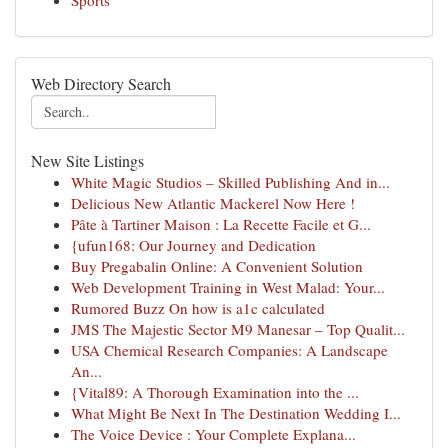
Sports
Web Directory Search
New Site Listings
White Magic Studios – Skilled Publishing And in...
Delicious New Atlantic Mackerel Now Here !
Pâte à Tartiner Maison : La Recette Facile et G...
{ufun168: Our Journey and Dedication
Buy Pregabalin Online: A Convenient Solution
Web Development Training in West Malad: Your...
Rumored Buzz On how is a1c calculated
JMS The Majestic Sector M9 Manesar – Top Qualit...
USA Chemical Research Companies: A Landscape
An...
{Vital89: A Thorough Examination into the ...
What Might Be Next In The Destination Wedding I...
The Voice Device : Your Complete Explana...