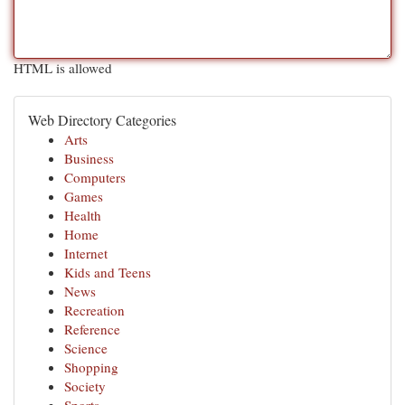
HTML is allowed
Web Directory Categories
Arts
Business
Computers
Games
Health
Home
Internet
Kids and Teens
News
Recreation
Reference
Science
Shopping
Society