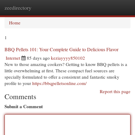
zeedirectory
Togg
navi
Home
1
BBQ Pellets 101: Your Complete Guide to Delicious Flavor
Internet
85 days ago
keziayyyy850102
New to those amazing cookers? Getting to know BBQ pellets is a
little overwhelming at first. These compact fuel sources are
specially formulated to offer a consistent and fantastic smoky
profile to your
https://bbqpelletsonline.com/
Report this page
Comments
Submit a Comment