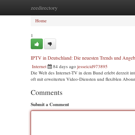
zeedirectory
Home
New Site Listings
Add Site
Cat
Home
1
IPTV in Deutschland: Die neuesten Trends und Angeb
Internet
84 days ago
jesseicid973895
Die Welt des Internet-TV in dem Bund erlebt derzeit i
oft mit erweiterten Video-Diensten und flexiblen Abo
Comments
Submit a Comment