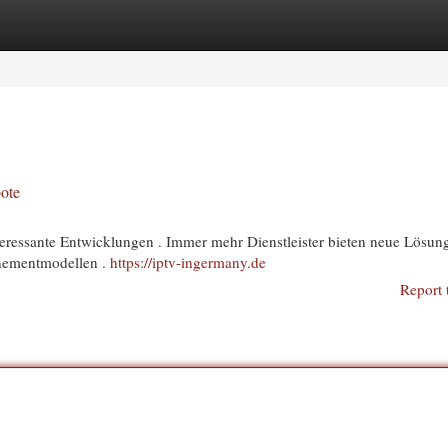
egories
Register
Login
ote
nteressante Entwicklungen . Immer mehr Dienstleister bieten neue Lösun
nnementmodellen .
https://iptv-ingermany.de
Report 