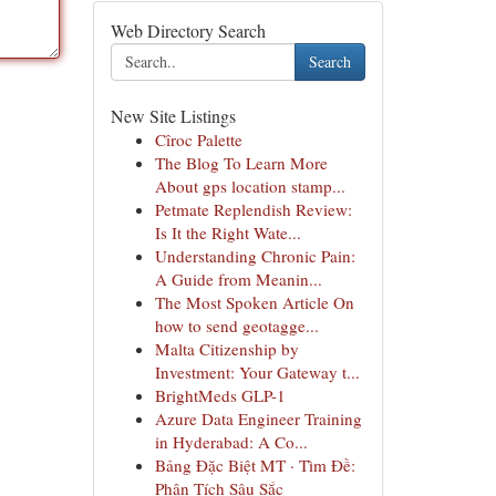
Web Directory Search
Search
New Site Listings
Cîroc Palette
The Blog To Learn More
About gps location stamp...
Petmate Replendish Review:
Is It the Right Wate...
Understanding Chronic Pain:
A Guide from Meanin...
The Most Spoken Article On
how to send geotagge...
Malta Citizenship by
Investment: Your Gateway t...
BrightMeds GLP-1
Azure Data Engineer Training
in Hyderabad: A Co...
Bảng Đặc Biệt MT · Tìm Đề:
Phân Tích Sâu Sắc