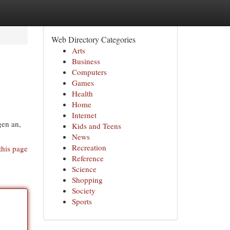
Web Directory Categories
Arts
Business
Computers
Games
Health
Home
Internet
gen an,
Kids and Teens
News
Recreation
this page
Reference
Science
Shopping
Society
Sports