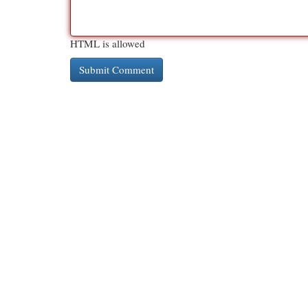
HTML is allowed