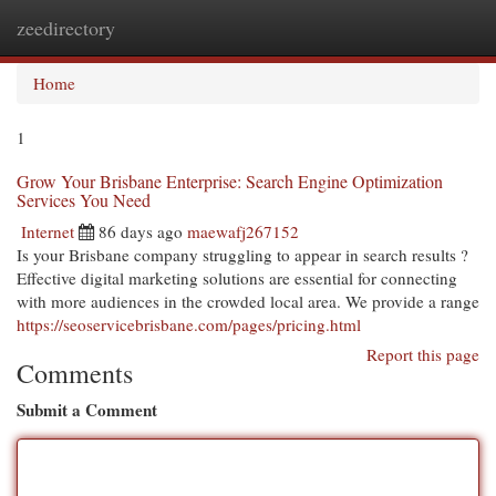
zeedirectory
Togg
navi
Home
1
Grow Your Brisbane Enterprise: Search Engine Optimization
Services You Need
Internet
86 days ago
maewafj267152
Is your Brisbane company struggling to appear in search results ?
Effective digital marketing solutions are essential for connecting
with more audiences in the crowded local area. We provide a range
https://seoservicebrisbane.com/pages/pricing.html
Report this page
Comments
Submit a Comment