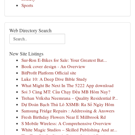
Sports
Web Directory Search
New Site Listings
Sur-Ron E-Bikes for Sale: Your Greatest Bat...
Book cover design - An Overview
BitProfit Platform Official site
Luke 10: A Deep Dive Bible Study
What Might Be Next In The 5222 App download
Soi 3 Càng MT: Cầu Chạy Đều MB Hôm Nay?
Trehan Vriksha Neemrana – Quality Residential P...
Dự Đoán Bạch Thủ Lô XSMB: Ra Số Ngày Hôm
Samsung Fridge Repairs : Addressing & Answers
Fresh Birthday Flowers Near E Millbrook Rd
S Mobile Wireless: A Comprehensive Overview
White Magic Studios – Skilled Publishing And ar...