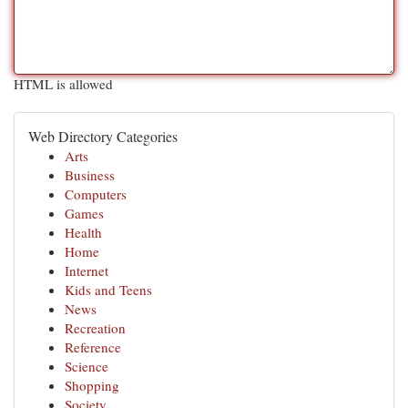
HTML is allowed
Web Directory Categories
Arts
Business
Computers
Games
Health
Home
Internet
Kids and Teens
News
Recreation
Reference
Science
Shopping
Society