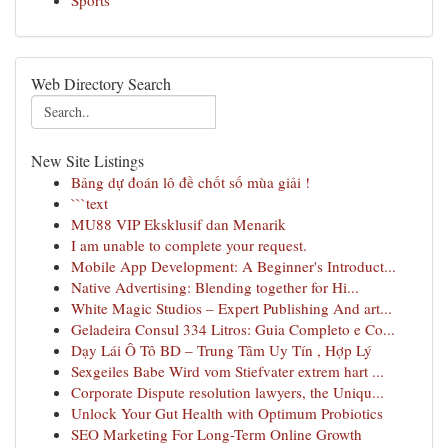
Sports
Web Directory Search
New Site Listings
Bảng dự đoán lô đề chốt số mùa giải !
```text
MU88 VIP Eksklusif dan Menarik
I am unable to complete your request.
Mobile App Development: A Beginner's Introduct...
Native Advertising: Blending together for Hi...
White Magic Studios – Expert Publishing And art...
Geladeira Consul 334 Litros: Guia Completo e Co...
Dạy Lái Ô Tô BD – Trung Tâm Uy Tín , Hợp Lý
Sexgeiles Babe Wird vom Stiefvater extrem hart ...
Corporate Dispute resolution lawyers, the Uniqu...
Unlock Your Gut Health with Optimum Probiotics
SEO Marketing For Long-Term Online Growth