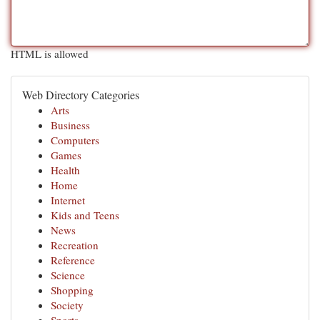
HTML is allowed
Web Directory Categories
Arts
Business
Computers
Games
Health
Home
Internet
Kids and Teens
News
Recreation
Reference
Science
Shopping
Society