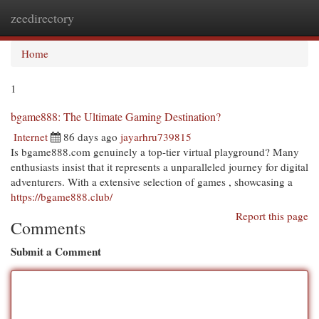
zeedirectory
Togg
navi
Home
1
bgame888: The Ultimate Gaming Destination?
Internet
86 days ago
jayarhru739815
Is bgame888.com genuinely a top-tier virtual playground? Many
enthusiasts insist that it represents a unparalleled journey for digital
adventurers. With a extensive selection of games , showcasing a
https://bgame888.club/
Report this page
Comments
Submit a Comment