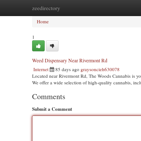
zeedirectory
Home
New Site Listings
Add Site
Cat
Home
1
Weed Dispensary Near Rivermont Rd
Internet
85 days ago
graysoncieh630078
Located near Rivermont Rd, The Woods Cannabis is your
We offer a wide selection of high-quality cannabis, incl
Comments
Submit a Comment