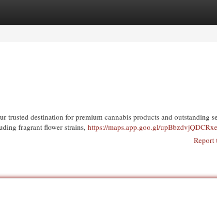
egories
Register
Login
 trusted destination for premium cannabis products and outstanding se
uding fragrant flower strains,
https://maps.app.goo.gl/upBbzdvjQDCR
Report 