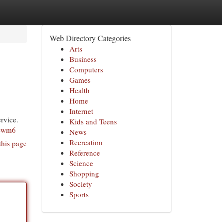
Web Directory Categories
Arts
Business
Computers
Games
Health
Home
Internet
rvice.
Kids and Teens
xewm6
News
Recreation
this page
Reference
Science
Shopping
Society
Sports