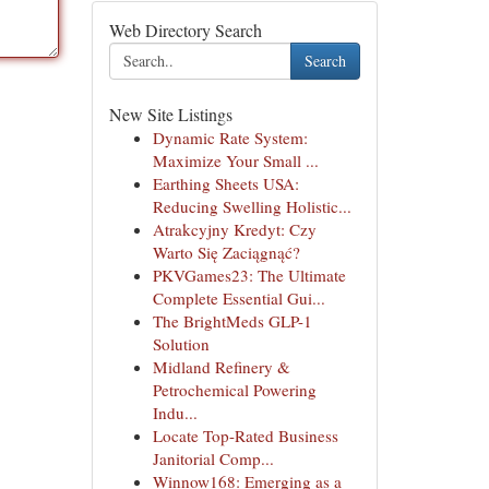
Web Directory Search
Search
New Site Listings
Dynamic Rate System:
Maximize Your Small ...
Earthing Sheets USA:
Reducing Swelling Holistic...
Atrakcyjny Kredyt: Czy
Warto Się Zaciągnąć?
PKVGames23: The Ultimate
Complete Essential Gui...
The BrightMeds GLP-1
Solution
Midland Refinery &
Petrochemical Powering
Indu...
Locate Top-Rated Business
Janitorial Comp...
Winnow168: Emerging as a