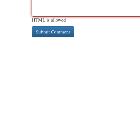
HTML is allowed