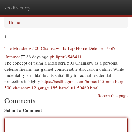
zeedirectory
Togg
navi
Home
1
The Mossberg 500 Chainsaw : Is Top Home Defense Tool?
Internet
88 days ago
philiprutk546411
The concept of using a Mossberg 500 Chainsaw as a personal
defense firearm has gained considerable discussion online. While
undeniably formidable , its suitability for actual residential
protection is highly
https://bestlifeguns.com/home/145-mossberg-
500-chainsaw-12-gauge-185-barrel-61-50460.html
Report this page
Comments
Submit a Comment