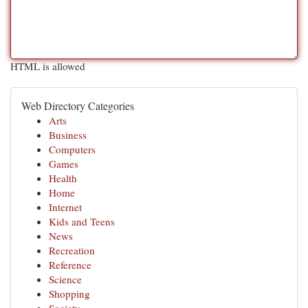
HTML is allowed
Web Directory Categories
Arts
Business
Computers
Games
Health
Home
Internet
Kids and Teens
News
Recreation
Reference
Science
Shopping