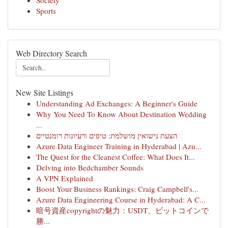
Society
Sports
Web Directory Search
New Site Listings
Understanding Ad Exchanges: A Beginner's Guide
Why You Need To Know About Destination Wedding
...
הצעת נישואין מושלמת: טיפים ורעיונות רומנטיים
Azure Data Engineer Training in Hyderabad | Azu...
The Quest for the Cleanest Coffee: What Does It...
Delving into Bedchamber Sounds
A VPN Explained
Boost Your Business Rankings: Craig Campbell's...
Azure Data Engineering Course in Hyderabad: A C...
暗号資産copyrightの魅力：USDT、ビットコインで
勝...