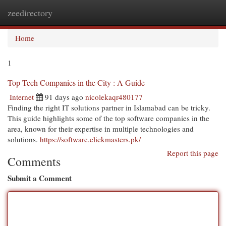
zeedirectory
Togg
navi
Home
1
Top Tech Companies in the City : A Guide
Internet
91 days ago
nicolekaqr480177
Finding the right IT solutions partner in Islamabad can be tricky.
This guide highlights some of the top software companies in the
area, known for their expertise in multiple technologies and
solutions.
https://software.clickmasters.pk/
Report this page
Comments
Submit a Comment