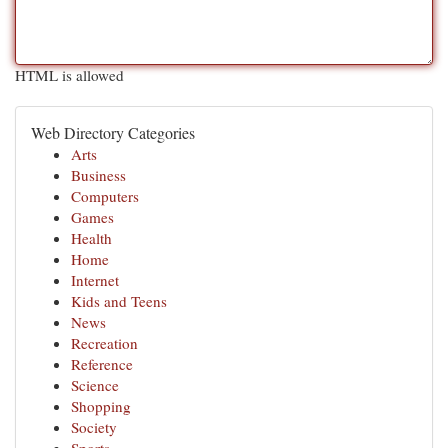
HTML is allowed
Web Directory Categories
Arts
Business
Computers
Games
Health
Home
Internet
Kids and Teens
News
Recreation
Reference
Science
Shopping
Society