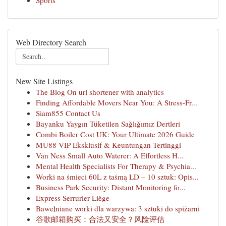
Sports
Web Directory Search
New Site Listings
The Blog On url shortener with analytics
Finding Affordable Movers Near You: A Stress-Fr...
Siam855 Contact Us
Bayanku Yaygın Tüketilen Sağlığımız Dertleri
Combi Boiler Cost UK: Your Ultimate 2026 Guide
MU88 VIP Eksklusif & Keuntungan Tertinggi
Van Ness Small Auto Waterer: A Effortless H...
Mental Health Specialists For Therapy & Psychia...
Worki na śmieci 60L z taśmą LD – 10 sztuk: Opis...
Business Park Security: Distant Monitoring fo...
Express Serrurier Liège
Bawełniane worki dla warzywa: 3 sztuki do spiżarni
谷歌邮箱购买：合法又安全？风险评估