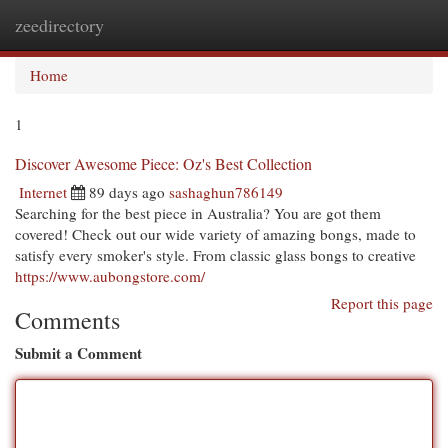
zeedirectory
Togg
navi
Home
1
Discover Awesome Piece: Oz's Best Collection
Internet
89 days ago
sashaghun786149
Searching for the best piece in Australia? You are got them
covered! Check out our wide variety of amazing bongs, made to
satisfy every smoker's style. From classic glass bongs to creative
https://www.aubongstore.com/
Report this page
Comments
Submit a Comment