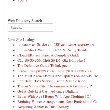
Sports
Web Directory Search
New Site Listings
Lucabetasia ติดต่อเรา: วิธีติดต่อและช่องทางช่วย...
Indian Stock Watch: EE0255 & Rising Trends
Cloud ERP Software: A Complete Guide
Cầu Bộ Số 366: Chốt Số Đắt Giá Hôm Nay!
The Definitive Guide To link gacor
הצעה מושלמת: איך לתכנן הצעת נישואין בלתי נשכחת ...
The Must Know Details And Updates on Adivasi He...
Shri Balaji Taxi Service : Your Reliable Ride...
Trehan Vilasa City 2 Neemrana – A Promising Plo...
Get A Quickest Cash Advance Digitally
Better With Age | Better With Age Clothing | Of...
Birthday Flower Arrangements Near Professional Ct
Acquiring Xanax in This Country