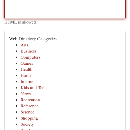
HTML is allowed
Web Directory Categories
Arts
Business
Computers
Games
Health
Home
Internet
Kids and Teens
News
Recreation
Reference
Science
Shopping
Society