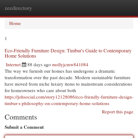
zeedirectory
Togg
navi
Home
1
Eco-Friendly Furniture Design: Timbur's Guide to Contemporary
Home Solutions
Internet
88 days ago
mollyjcmw841084
The way we furnish our homes has undergone a dramatic
transformation over the past decade. Modern sustainable furniture
have moved from niche luxury items to mainstream considerations
for homeowners who care about both
https://johsocial.com/story12128086/eco-friendly-furniture-design-
timbur-s-philosophy-on-contemporary-home-solutions
Report this page
Comments
Submit a Comment