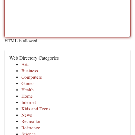
HTML is allowed
Web Directory Categories
Arts
Business
Computers
Games
Health
Home
Internet
Kids and Teens
News
Recreation
Reference
Science