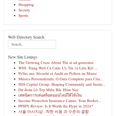
Shopping
Society
Sports
Web Directory Search
New Site Listings
The Growing Craze About The ai ad generator
W88: Trang Web Cá Cược Uy Tín và Liên Kết ...
PySec.ma: Sécurité et Audit en Python au Maroc
Música Personalizada: O Guia Completo para Cria...
SDS Capital Group: Shaping Community and Sustai...
Dự đoán Lô Top Miền Bắc Hôm Nay
เทคนิคการเล่นสล็อตออนไลน์ให้ได้เงิน
Income Protection Insurance Cairns: Your Broker...
PPSPY Review: Is It Worth the Hype in 2024?
서울 마사지샵 , 착한 비용 과 수준의 결합