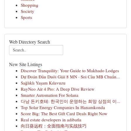
Shopping
Society
Sports
Web Directory Search
New Site Listings
Discover Tranquility: Your Guide to Makhado Lodges
Dự Đoán Đầu Duôi Giải 8 MN · Soi Cầu MB Chuẩn...
Sağlıklı Yaşam Kılavuzu
RayNeo Air 4 Pro: A Deep Dive Review
Smarter Automation For Solana
다낭 돈키호테: 한국인이 운영하는 희망 상점의 이...
Top Solar Energy Companies In Hanamkonda
Score Big: The Best Gift Card Deals Right Now
Real estate developers in adibatla
向日葵远程：全面指南与实战技巧