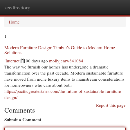
zeedirectory
Togg
navi
Home
1
Modern Furniture Design: Timbur's Guide to Modern Home
Solutions
Internet
90 days ago
mollyjcmw841084
The way we furnish our homes has undergone a dramatic
transformation over the past decade. Modern sustainable furniture
have moved from niche luxury items to mainstream considerations
for homeowners who care about both
https://pacificgreatestates.com/the-future-of-sustainable-furniture-
design/
Report this page
Comments
Submit a Comment