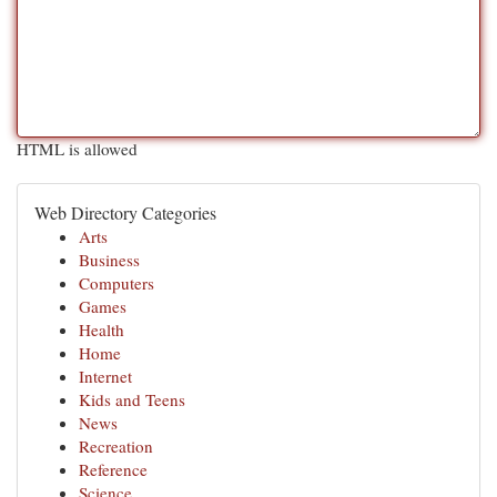
HTML is allowed
Web Directory Categories
Arts
Business
Computers
Games
Health
Home
Internet
Kids and Teens
News
Recreation
Reference
Science