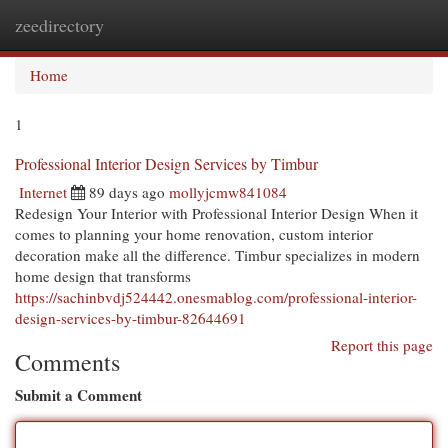
zeedirectory
Togg
navi
Home
1
Professional Interior Design Services by Timbur
Internet
89 days ago
mollyjcmw841084
Redesign Your Interior with Professional Interior Design When it
comes to planning your home renovation, custom interior
decoration make all the difference. Timbur specializes in modern
home design that transforms
https://sachinbvdj524442.onesmablog.com/professional-interior-
design-services-by-timbur-82644691
Report this page
Comments
Submit a Comment