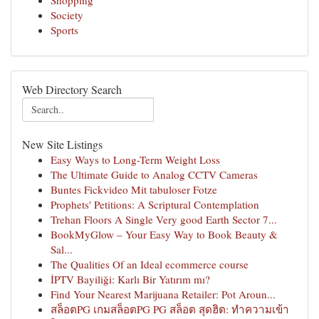
Shopping
Society
Sports
Web Directory Search
New Site Listings
Easy Ways to Long-Term Weight Loss
The Ultimate Guide to Analog CCTV Cameras
Buntes Fickvideo Mit tabuloser Fotze
Prophets' Petitions: A Scriptural Contemplation
Trehan Floors A Single Very good Earth Sector 7...
BookMyGlow – Your Easy Way to Book Beauty &
Sal...
The Qualities Of an Ideal ecommerce course
İPTV Bayiliği: Karlı Bir Yatırım mı?
Find Your Nearest Marijuana Retailer: Pot Aroun...
สล็อตPG เกมสล็อตPG PG สล็อต สุดฮิต: ทำความเข้า