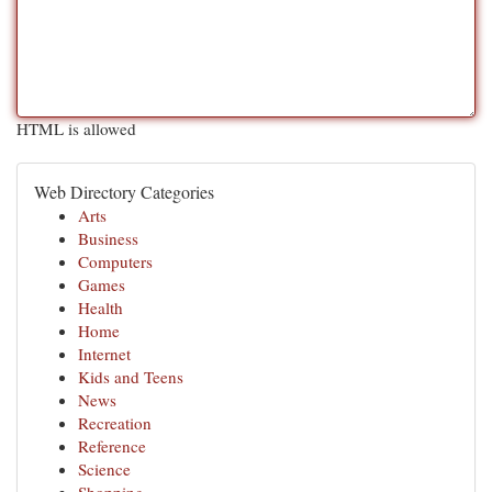
HTML is allowed
Web Directory Categories
Arts
Business
Computers
Games
Health
Home
Internet
Kids and Teens
News
Recreation
Reference
Science