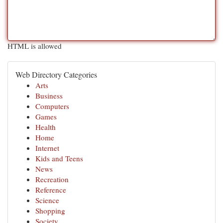
HTML is allowed
Web Directory Categories
Arts
Business
Computers
Games
Health
Home
Internet
Kids and Teens
News
Recreation
Reference
Science
Shopping
Society