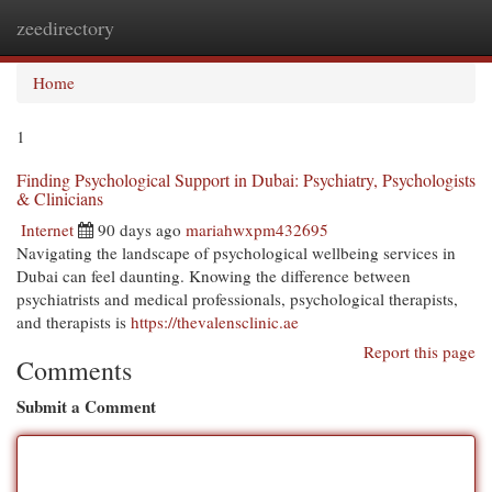
zeedirectory
Togg
navi
Home
1
Finding Psychological Support in Dubai: Psychiatry, Psychologists
& Clinicians
Internet
90 days ago
mariahwxpm432695
Navigating the landscape of psychological wellbeing services in
Dubai can feel daunting. Knowing the difference between
psychiatrists and medical professionals, psychological therapists,
and therapists is
https://thevalensclinic.ae
Report this page
Comments
Submit a Comment