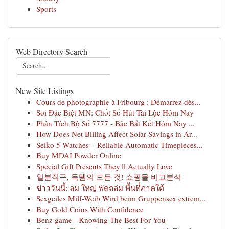
Sports
Web Directory Search
New Site Listings
Cours de photographie à Fribourg : Démarrez dès...
Soi Đặc Biệt MN: Chốt Số Hút Tài Lộc Hôm Nay
Phân Tích Bộ Số 7777 - Bậc Bắt Kết Hôm Nay ...
How Does Net Billing Affect Solar Savings in Ar...
Seiko 5 Watches – Reliable Automatic Timepieces...
Buy MDAI Powder Online
Special Gift Presents They'll Actually Love
일본직구, 득템의 모든 것! 쇼핑몰 비교분석
ข่าววันนี้: ลม ใหญ่ พัดถล่ม พื้นที่ภาคใต้
Sexgeiles Milf-Weib Wird beim Gruppensex extrem...
Buy Gold Coins With Confidence
Benz game - Knowing The Best For You