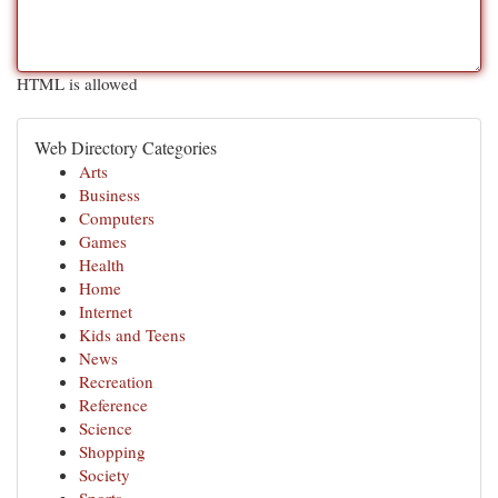
HTML is allowed
Web Directory Categories
Arts
Business
Computers
Games
Health
Home
Internet
Kids and Teens
News
Recreation
Reference
Science
Shopping
Society