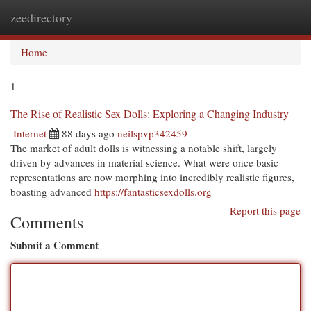
zeedirectory
Togg
navi
Home
1
The Rise of Realistic Sex Dolls: Exploring a Changing Industry
Internet
88 days ago
neilspvp342459
The market of adult dolls is witnessing a notable shift, largely
driven by advances in material science. What were once basic
representations are now morphing into incredibly realistic figures,
boasting advanced
https://fantasticsexdolls.org
Report this page
Comments
Submit a Comment