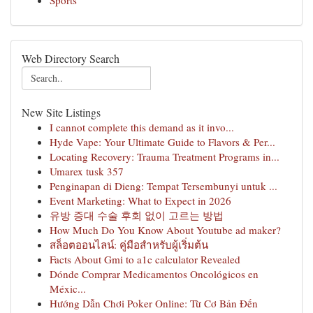
Sports
Web Directory Search
New Site Listings
I cannot complete this demand as it invo...
Hyde Vape: Your Ultimate Guide to Flavors & Per...
Locating Recovery: Trauma Treatment Programs in...
Umarex tusk 357
Penginapan di Dieng: Tempat Tersembunyi untuk ...
Event Marketing: What to Expect in 2026
유방 증대 수술 후회 없이 고르는 방법
How Much Do You Know About Youtube ad maker?
สล็อตออนไลน์: คู่มือสำหรับผู้เริ่มต้น
Facts About Gmi to a1c calculator Revealed
Dónde Comprar Medicamentos Oncológicos en
Méxic...
Hướng Dẫn Chơi Poker Online: Từ Cơ Bản Đến