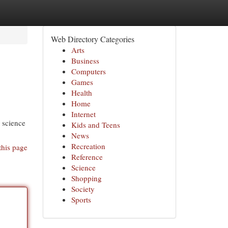
Web Directory Categories
Arts
Business
Computers
Games
Health
Home
Internet
o science
Kids and Teens
News
Recreation
this page
Reference
Science
Shopping
Society
Sports