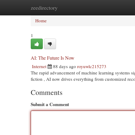
zeedirectory
Home
New Site Listings
Add Site
Cat
Home
1
AI: The Future Is Now
Internet
88 days ago
royuwlc215273
The rapid advancement of machine learning systems signi
fiction , AI now drives everything from customized r
Comments
Submit a Comment