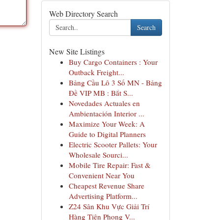
Web Directory Search
Search
New Site Listings
Buy Cargo Containers : Your
Outback Freight...
Bảng Cầu Lô 3 Số MN - Bảng
Đề VIP MB : Bắt S...
Novedades Actuales en
Ambientación Interior ...
Maximize Your Week: A
Guide to Digital Planners
Electric Scooter Pallets: Your
Wholesale Sourci...
Mobile Tire Repair: Fast &
Convenient Near You
Cheapest Revenue Share
Advertising Platform...
Z24 Sân Khu Vực Giải Trí
Hàng Tiên Phong V...