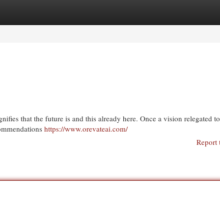
egories
Register
Login
fies that the future is and this already here. Once a vision relegated t
ecommendations
https://www.orevateai.com/
Report 