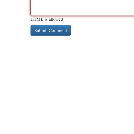
HTML is allowed