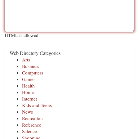
HTML is allowed
Web Directory Categories
Arts
Business
Computers
Games
Health
Home
Internet
Kids and Teens
News
Recreation
Reference
Science
Shopping