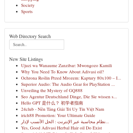
Society
Sports
Web Directory Search
New Site Listings
Ujuzi wa Wanaume Zanzibar: Mwongozo Kamili
Why You Need To Know About Adivasi oil?
Ochrona Roślin Przed Mrozem: Kaptury 80x100 – I...
Superior Audio: The Audio Gear for PlayStation ...
Unveiling the Mystery of GQ888
Seo Agentur Deutschland Dinge, Die Sie wissen s...
Hello GPT 是什么？ 初学者指南
24club - Nền Tảng Giải Trí Uy Tín Việt Nam
irich88 Promotion: Your Ultimate Guide
نظام محاسبة عبر الإنترنت : الحل الأنسب لإدار...
Yes, Good Adivasi Herbal Hair oil Do Exist