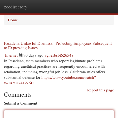
zeedirectory
Togg
navi
Home
1
Pasadena Unlawful Dismissal: Protecting Employees Subsequent
to Expressing Issues
Internet
90 days ago
agnesbsbi626548
In Pasadena, team members who report legitimate problems
regarding unethical practices are frequently encountered with
retaliation, including wrongful job loss. California rules offers
substantial defense for
https://www.youtube.com/watch?
v=IXYH741-V6U
Report this page
Comments
Submit a Comment