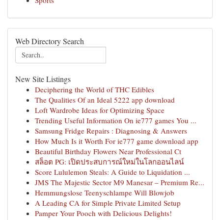
Sports
Web Directory Search
New Site Listings
Deciphering the World of THC Edibles
The Qualities Of an Ideal 5222 app download
Loft Wardrobe Ideas for Optimizing Space
Trending Useful Information On ie777 games You ...
Samsung Fridge Repairs : Diagnosing & Answers
How Much Is it Worth For ie777 game download app
Beautiful Birthday Flowers Near Professional Ct
สล็อต PG: เปิดประสบการณ์ใหม่ในโลกออนไลน์
Score Lululemon Steals: A Guide to Liquidation ...
JMS The Majestic Sector M9 Manesar – Premium Re...
Hemmungslose Teenyschlampe Will Blowjob
A Leading CA for Simple Private Limited Setup
Pamper Your Pooch with Delicious Delights!