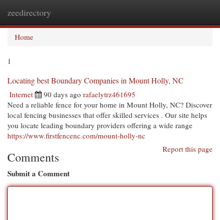
zeedirectory
Togg
navi
Home
1
Locating best Boundary Companies in Mount Holly, NC
Internet
90 days ago
rafaelytrz461695
Need a reliable fence for your home in Mount Holly, NC? Discover
local fencing businesses that offer skilled services . Our site helps
you locate leading boundary providers offering a wide range
https://www.firstfencenc.com/mount-holly-nc
Report this page
Comments
Submit a Comment