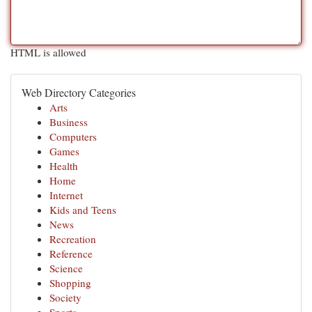
HTML is allowed
Web Directory Categories
Arts
Business
Computers
Games
Health
Home
Internet
Kids and Teens
News
Recreation
Reference
Science
Shopping
Society