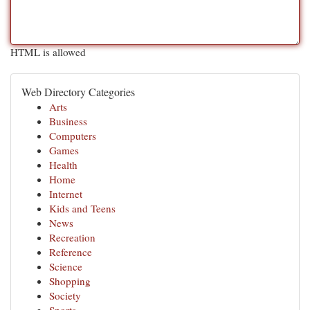
HTML is allowed
Web Directory Categories
Arts
Business
Computers
Games
Health
Home
Internet
Kids and Teens
News
Recreation
Reference
Science
Shopping
Society