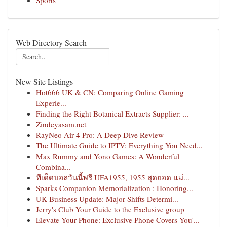
Sports
Web Directory Search
New Site Listings
Hot666 UK & CN: Comparing Online Gaming
Experie...
Finding the Right Botanical Extracts Supplier: ...
Zindeyasam.net
RayNeo Air 4 Pro: A Deep Dive Review
The Ultimate Guide to IPTV: Everything You Need...
Max Rummy and Yono Games: A Wonderful
Combina...
ทีเด็ดบอลวันนี้ฟรี UFA1955, 1955 สุดยอด แม่...
Sparks Companion Memorialization : Honoring...
UK Business Update: Major Shifts Determi...
Jerry's Club Your Guide to the Exclusive group
Elevate Your Phone: Exclusive Phone Covers You'...