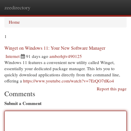
zeedirectory
Togg
navi
Home
1
Winget on Windows 11: Your New Software Manager
Internet
91 days ago
amberhjtv490125
Windows 11 features a convenient new utility called Winget,
essentially your dedicated package manager. This lets you to
quickly download applications directly from the command line,
offering a
https://www.youtube.com/watch?v=7ErQO7tlKo4
Report this page
Comments
Submit a Comment