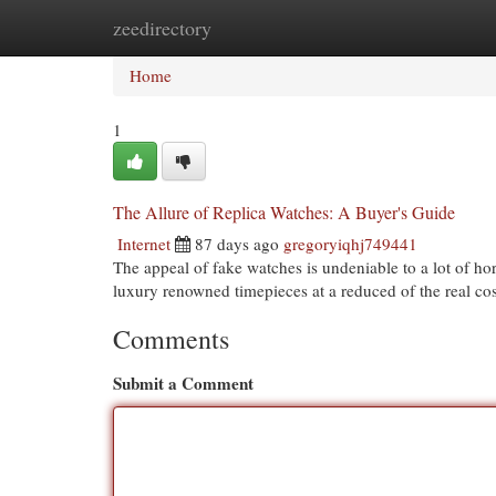
zeedirectory
Home
New Site Listings
Add Site
Cat
Home
1
The Allure of Replica Watches: A Buyer's Guide
Internet
87 days ago
gregoryiqhj749441
The appeal of fake watches is undeniable to a lot of ho
luxury renowned timepieces at a reduced of the real cost
Comments
Submit a Comment