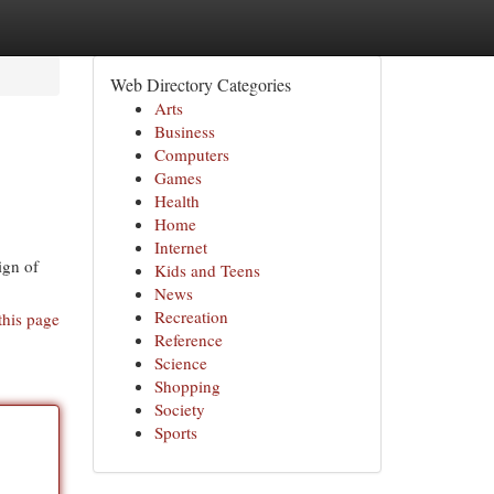
Web Directory Categories
Arts
Business
Computers
Games
Health
Home
Internet
ign of
Kids and Teens
News
Recreation
this page
Reference
Science
Shopping
Society
Sports