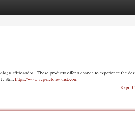
egories
Register
Login
rology aficionados . These products offer a chance to experience the des
 . Still,
https://www.superclonewrist.com
Report 