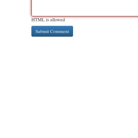
HTML is allowed