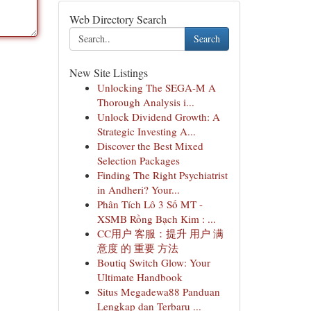
Web Directory Search
Search
New Site Listings
Unlocking The SEGA-M A
Thorough Analysis i...
Unlock Dividend Growth: A
Strategic Investing A...
Discover the Best Mixed
Selection Packages
Finding The Right Psychiatrist
in Andheri? Your...
Phân Tích Lô 3 Số MT -
XSMB Rồng Bạch Kim : ...
CC用户 客服：提升 用户 满
意度 的 重要 方法
Boutiq Switch Glow: Your
Ultimate Handbook
Situs Megadewa88 Panduan
Lengkap dan Terbaru ...