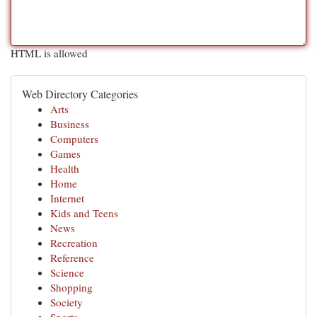
HTML is allowed
Web Directory Categories
Arts
Business
Computers
Games
Health
Home
Internet
Kids and Teens
News
Recreation
Reference
Science
Shopping
Society