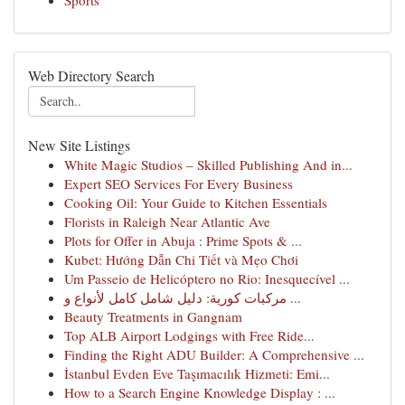
Sports
Web Directory Search
New Site Listings
White Magic Studios – Skilled Publishing And in...
Expert SEO Services For Every Business
Cooking Oil: Your Guide to Kitchen Essentials
Florists in Raleigh Near Atlantic Ave
Plots for Offer in Abuja : Prime Spots & ...
Kubet: Hướng Dẫn Chi Tiết và Mẹo Chơi
Um Passeio de Helicóptero no Rio: Inesquecível ...
مركبات كورية: دليل شامل كامل لأنواع و ...
Beauty Treatments in Gangnam
Top ALB Airport Lodgings with Free Ride...
Finding the Right ADU Builder: A Comprehensive ...
İstanbul Evden Eve Taşımacılık Hizmeti: Emi...
How to a Search Engine Knowledge Display : ...