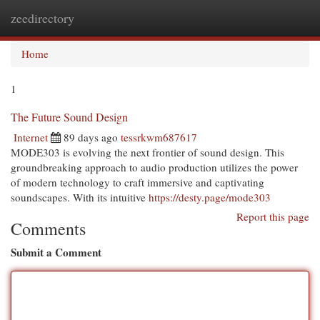
zeedirectory
Togg
navi
Home
1
The Future Sound Design
Internet
89 days ago
tessrkwm687617
MODE303 is evolving the next frontier of sound design. This
groundbreaking approach to audio production utilizes the power
of modern technology to craft immersive and captivating
soundscapes. With its intuitive
https://desty.page/mode303
Report this page
Comments
Submit a Comment