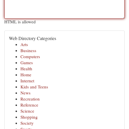
HTML is allowed
Web Directory Categories
Arts
Business
Computers
Games
Health
Home
Internet
Kids and Teens
News
Recreation
Reference
Science
Shopping
Society