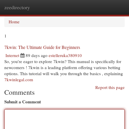
zeedirectory
Togg
navi
Home
1
7kwin: The Ultimate Guide for Beginners
Internet
89 days ago
estelleruka380910
So, you’re eager to explore 7kwin? This manual is specifically for
newcomers ! 7kwin is a leading platform offering various betting
options. This tutorial will walk you through the basics , explaining
7kwinlegal.com
Report this page
Comments
Submit a Comment