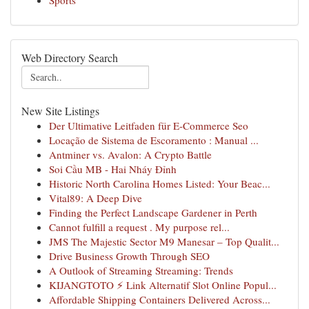
Sports
Web Directory Search
New Site Listings
Der Ultimative Leitfaden für E-Commerce Seo
Locação de Sistema de Escoramento : Manual ...
Antminer vs. Avalon: A Crypto Battle
Soi Cầu MB - Hai Nháy Đỉnh
Historic North Carolina Homes Listed: Your Beac...
Vital89: A Deep Dive
Finding the Perfect Landscape Gardener in Perth
Cannot fulfill a request . My purpose rel...
JMS The Majestic Sector M9 Manesar – Top Qualit...
Drive Business Growth Through SEO
A Outlook of Streaming Streaming: Trends
KIJANGTOTO ⚡ Link Alternatif Slot Online Popul...
Affordable Shipping Containers Delivered Across...