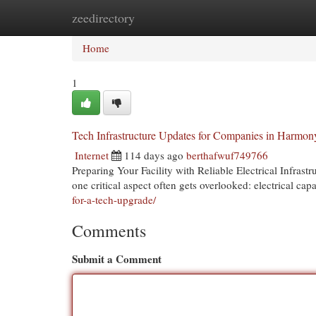
zeedirectory
Home
New Site Listings
Add Site
Cat
Home
1
Tech Infrastructure Updates for Companies in Harmon
Internet
114 days ago
berthafwuf749766
Preparing Your Facility with Reliable Electrical Infra
one critical aspect often gets overlooked: electrical cap
for-a-tech-upgrade/
Comments
Submit a Comment