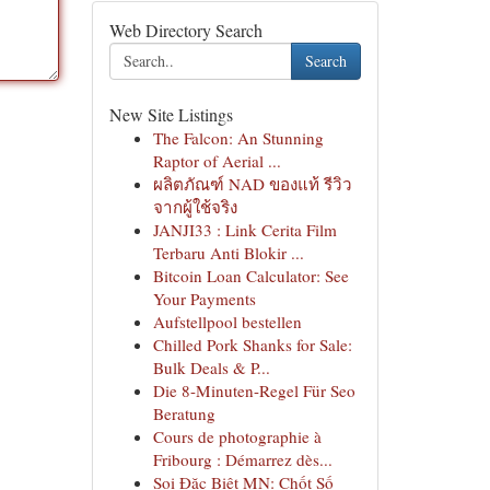
Web Directory Search
Search
New Site Listings
The Falcon: An Stunning
Raptor of Aerial ...
ผลิตภัณฑ์ NAD ของแท้ รีวิว
จากผู้ใช้จริง
JANJI33 : Link Cerita Film
Terbaru Anti Blokir ...
Bitcoin Loan Calculator: See
Your Payments
Aufstellpool bestellen
Chilled Pork Shanks for Sale:
Bulk Deals & P...
Die 8-Minuten-Regel Für Seo
Beratung
Cours de photographie à
Fribourg : Démarrez dès...
Soi Đặc Biệt MN: Chốt Số