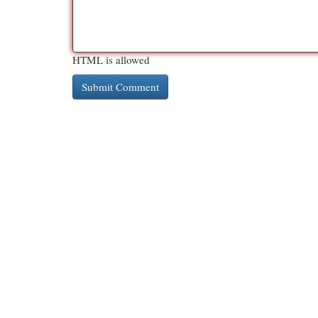
HTML is allowed