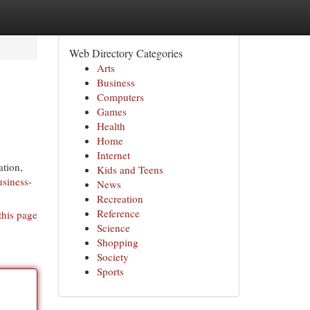
Web Directory Categories
Arts
Business
Computers
Games
Health
Home
Internet
ation,
Kids and Teens
usiness-
News
Recreation
Reference
this page
Science
Shopping
Society
Sports