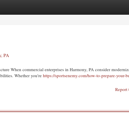
egories
Register
Login
y, PA
structure When commercial enterprises in Harmony, PA consider moderniz
abilities. Whether you're
https://sportsenemy.com/how-to-prepare-your-b
Report 