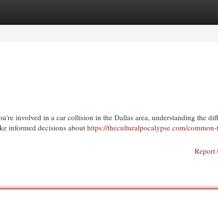
egories
Register
Login
re involved in a car collision in the Dallas area, understanding the dif
make informed decisions about
https://theculturalpocalypse.com/common-
Report 