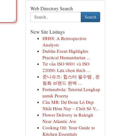
Web Directory Search
Search
New Site Listings
HH88: A Retrospective
Analysis
Dublin Event Highlights
Practical Humanitarian ...
Tư vấn ISO 9001 và ISO
22000: Lựa chọn thích ...
준니슈즈: 힙스터 필수템 , 운
동화 브랜드 완벽 ...
Fortunabola: Tutorial Lengkap
untuk Peserta
Cầu MB: Dự Đoán Lô Đẹp
Nhất Hôm Nay – Chốt Số V...
Flower Delivery in Raleigh
Near Atlantic Ave
Cooking Oil: Your Guide to
Kitchen Essentials