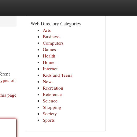
Web Directory Categories
Arts
Business
Computers
Games
Health
Home
Internet
ferent
Kids and Teens
types-of-
News
Recreation
Reference
this page
Science
Shopping
Society
Sports