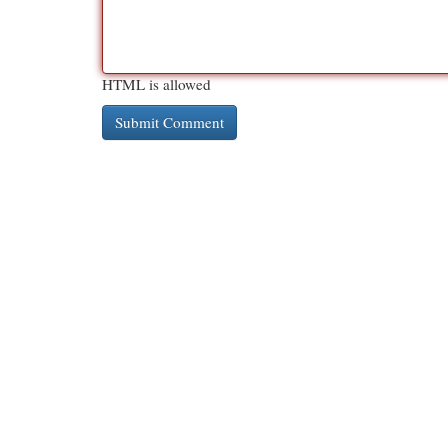
HTML is allowed