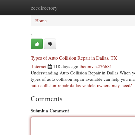
zeedirectory
Home
New Site Listings
Add Site
Cat
Home
1
Types of Auto Collision Repair in Dallas, TX
Internet
118 days ago
theomvsz276681
Understanding Auto Collision Repair in Dallas When you'
types of auto collision repair available can help you 
auto-collision-repair-dallas-vehicle-owners-may-need/
Comments
Submit a Comment