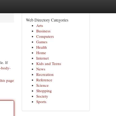
Web Directory Categories
Arts
Business
Computers
Games
Health
Home
Internet
le. If
Kids and Teens
o-body-
News
Recreation
Reference
this page
Science
Shopping
Society
Sports