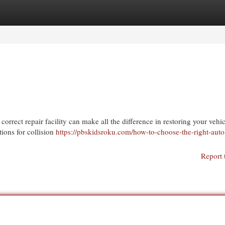
egories
Register
Login
correct repair facility can make all the difference in restoring your vehic
tions for collision
https://pbskidsroku.com/how-to-choose-the-right-aut
Report 