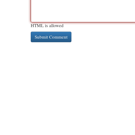
HTML is allowed