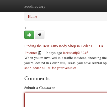
zeedirectory
Home
New Site Listings
Add Site
Cat
Home
1
Finding the Best Auto Body Shop in Cedar Hill, TX
Internet
119 days ago
larissaafij613246
When you're involved in a traffic incident, choosing the 
you're located in Cedar Hill, Texas, you have several op
shop-cedar-hill-tx-for-your-vehicle/
Comments
Submit a Comment