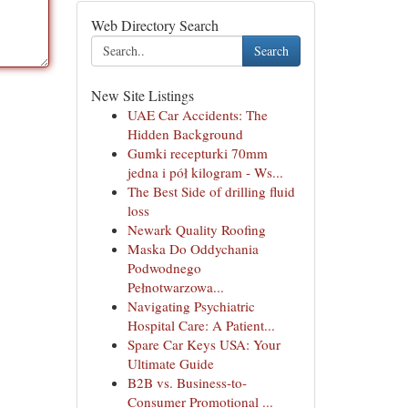
Web Directory Search
Search
New Site Listings
UAE Car Accidents: The
Hidden Background
Gumki recepturki 70mm
jedna i pół kilogram - Ws...
The Best Side of drilling fluid
loss
Newark Quality Roofing
Maska Do Oddychania
Podwodnego
Pełnotwarzowa...
Navigating Psychiatric
Hospital Care: A Patient...
Spare Car Keys USA: Your
Ultimate Guide
B2B vs. Business-to-
Consumer Promotional ...