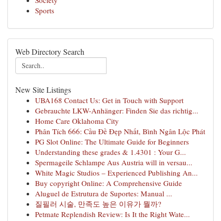
Society
Sports
Web Directory Search
New Site Listings
UBA168 Contact Us: Get in Touch with Support
Gebrauchte LKW-Anhänger: Finden Sie das richtig...
Home Care Oklahoma City
Phân Tích 666: Cầu Đề Đẹp Nhất, Bình Ngân Lộc Phát
PG Slot Online: The Ultimate Guide for Beginners
Understanding these grades & 1.4301 : Your G...
Spermageile Schlampe Aus Austria will in versau...
White Magic Studios – Experienced Publishing An...
Buy copyright Online: A Comprehensive Guide
Aluguel de Estrutura de Suportes: Manual ...
질필러 시술, 만족도 높은 이유가 뭘까?
Petmate Replendish Review: Is It the Right Wate...