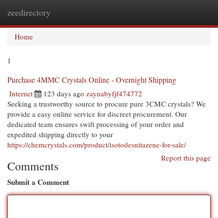
zeedirectory
Togg
navi
Home
1
Purchase 4MMC Crystals Online - Overnight Shipping
Internet
123 days ago
zaynabyfjf474772
Seeking a trustworthy source to procure pure 3CMC crystals? We
provide a easy online service for discreet procurement. Our
dedicated team ensures swift processing of your order and
expedited shipping directly to your
https://chemcrystals.com/product/isotodesnitazene-for-sale/
Report this page
Comments
Submit a Comment