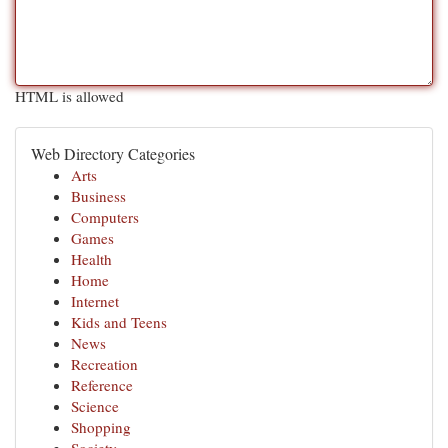
HTML is allowed
Web Directory Categories
Arts
Business
Computers
Games
Health
Home
Internet
Kids and Teens
News
Recreation
Reference
Science
Shopping