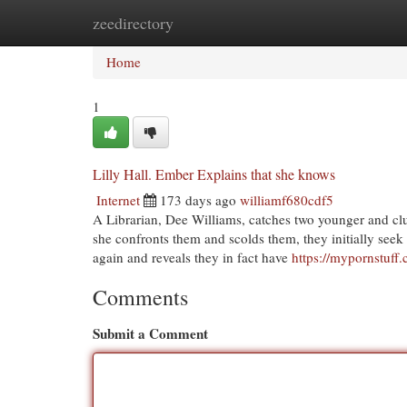
zeedirectory
Home
New Site Listings
Add Site
Cat
Home
1
Lilly Hall. Ember Explains that she knows
Internet
173 days ago
williamf680cdf5
A Librarian, Dee Williams, catches two younger and clu
she confronts them and scolds them, they initially seek t
again and reveals they in fact have
https://mypornstuff
Comments
Submit a Comment