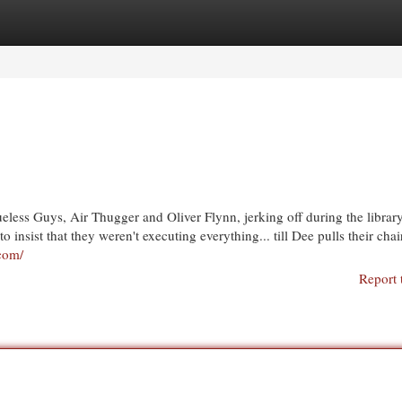
egories
Register
Login
eless Guys, Air Thugger and Oliver Flynn, jerking off during the libra
o insist that they weren't executing everything... till Dee pulls their cha
.com/
Report 