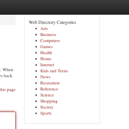
Web Directory Categories
Arts
Business
Computers
Games
Health
Home
Internet
ry. When
Kids and Teens
irs back
News
Recreation
Reference
this page
Science
Shopping
Society
Sports