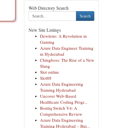
Web Directory Search
Search
New Site Listings
Dewitoto: A Revolution in
Gaming
Azure Data Engineer Training
in Hyderabad
Chingboss: The Rise of a New
Slang
Slot online
Slot88
Azure Data Engineering
Training Hyderabad
Uncover Web-Based
Healthcare Coding Progr...
Boutiq Switch V4: A
Comprehensive Review
Azure Data Engineering
Training Hyderabad – Bui...