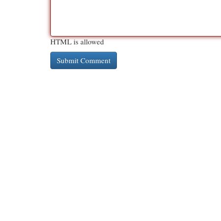
HTML is allowed