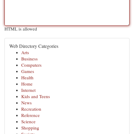
HTML is allowed
Web Directory Categories
Arts
Business
Computers
Games
Health
Home
Internet
Kids and Teens
News
Recreation
Reference
Science
Shopping