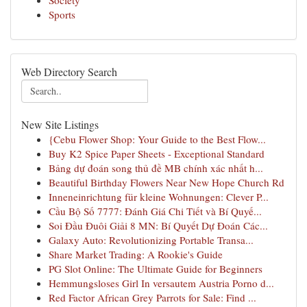
Society
Sports
Web Directory Search
New Site Listings
{Cebu Flower Shop: Your Guide to the Best Flow...
Buy K2 Spice Paper Sheets - Exceptional Standard
Bảng dự đoán song thủ đề MB chính xác nhất h...
Beautiful Birthday Flowers Near New Hope Church Rd
Inneneinrichtung für kleine Wohnungen: Clever P...
Cầu Bộ Số 7777: Đánh Giá Chi Tiết và Bí Quyế...
Soi Đầu Đuôi Giải 8 MN: Bí Quyết Dự Đoán Các...
Galaxy Auto: Revolutionizing Portable Transa...
Share Market Trading: A Rookie's Guide
PG Slot Online: The Ultimate Guide for Beginners
Hemmungsloses Girl In versautem Austria Porno d...
Red Factor African Grey Parrots for Sale: Find ...