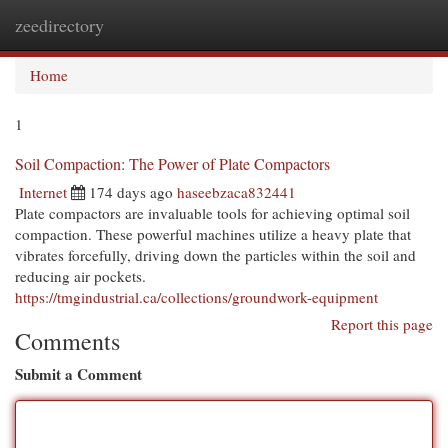
zeedirectory
Togg
navi
Home
1
Soil Compaction: The Power of Plate Compactors
Internet
174 days ago
haseebzaca832441
Plate compactors are invaluable tools for achieving optimal soil
compaction. These powerful machines utilize a heavy plate that
vibrates forcefully, driving down the particles within the soil and
reducing air pockets.
https://tmgindustrial.ca/collections/groundwork-equipment
Report this page
Comments
Submit a Comment