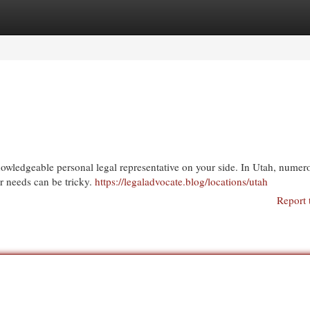
egories
Register
Login
knowledgeable personal legal representative on your side. In Utah, numer
our needs can be tricky.
https://legaladvocate.blog/locations/utah
Report 