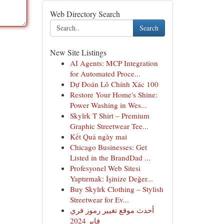
Web Directory Search
Search
New Site Listings
AI Agents: MCP Integration
for Automated Proce...
Dự Đoán Lô Chính Xác 100
Restore Your Home's Shine:
Power Washing in Wes...
Skylrk T Shirt – Premium
Graphic Streetwear Tee...
Kết Quả ngày mai
Chicago Businesses: Get
Listed in the BrandDad ...
Profesyonel Web Sitesi
Yaptırmak: İşinize Değer...
Buy Skylrk Clothing – Stylish
Streetwear for Ev...
أحدث موقع تغيير رموز فري
فاير 2024