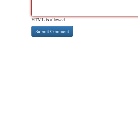
HTML is allowed