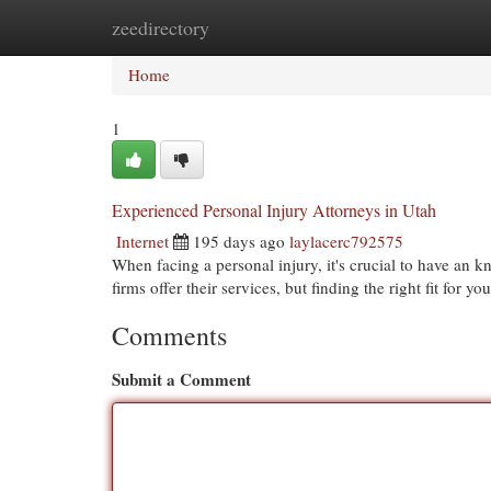
zeedirectory
Home
New Site Listings
Add Site
Cat
Home
1
Experienced Personal Injury Attorneys in Utah
Internet
195 days ago
laylacerc792575
When facing a personal injury, it's crucial to have an 
firms offer their services, but finding the right fit for y
Comments
Submit a Comment