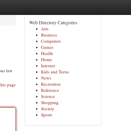
Web Directory Categories
Arts
Business
Computers
Games
Health
Home
Internet
ous law
Kids and Teens
News
Recreation
this page
Reference
Science
Shopping
Society
Sports