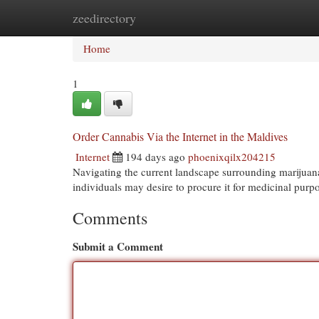
zeedirectory
Home
New Site Listings
Add Site
Cat
Home
1
Order Cannabis Via the Internet in the Maldives
Internet
194 days ago
phoenixqilx204215
Navigating the current landscape surrounding marijuana
individuals may desire to procure it for medicinal purpo
Comments
Submit a Comment