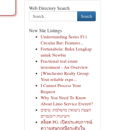
Web Directory Search
Search
New Site Listings
Understanding Series F11
Circular Bar: Features...
Fortunabola: Buku Lengkap
untuk Newbie
Fractional real estate
investment - An Overview
{Winchester Realty Group:
Your reliable expe...
I Cannot Process Your
Request
Why You Need To Know
About Limo Service Everett?
הצעת נישואין מושלמת: טיפים
ורעיונות רומנטיים
สล็อต PG: เปิดประสบการณ์
ความสนุกเหนือระดับใน