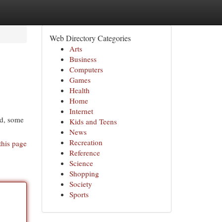
Web Directory Categories
Arts
Business
Computers
Games
Health
Home
Internet
ed, some
Kids and Teens
News
Recreation
this page
Reference
Science
Shopping
Society
Sports