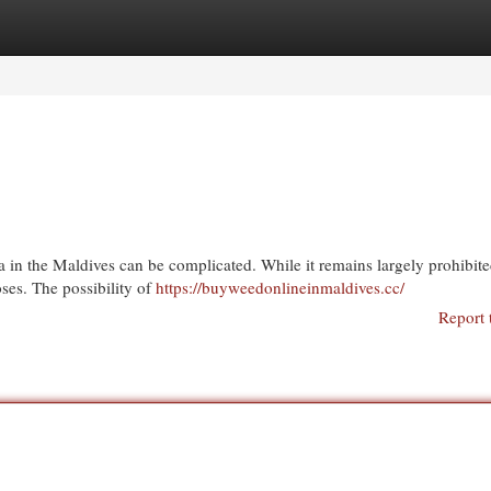
egories
Register
Login
 in the Maldives can be complicated. While it remains largely prohibit
ses. The possibility of
https://buyweedonlineinmaldives.cc/
Report 