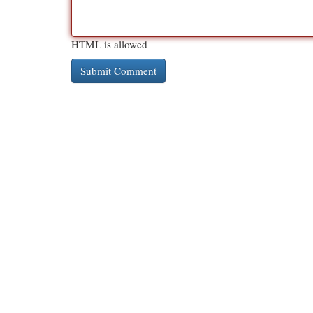
HTML is allowed