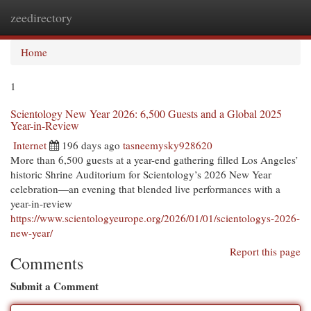
zeedirectory
Togg
navi
Home
1
Scientology New Year 2026: 6,500 Guests and a Global 2025
Year-in-Review
Internet
196 days ago
tasneemysky928620
More than 6,500 guests at a year-end gathering filled Los Angeles’
historic Shrine Auditorium for Scientology’s 2026 New Year
celebration—an evening that blended live performances with a
year-in-review
https://www.scientologyeurope.org/2026/01/01/scientologys-2026-
new-year/
Report this page
Comments
Submit a Comment