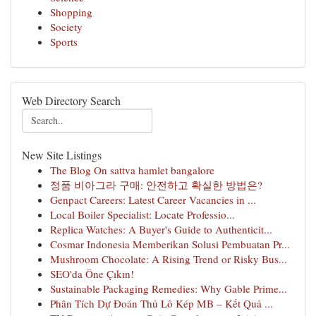
Shopping
Society
Sports
Web Directory Search
New Site Listings
The Blog On sattva hamlet bangalore
정품 비아그라 구매: 안전하고 확실한 방법은?
Genpact Careers: Latest Career Vacancies in ...
Local Boiler Specialist: Locate Professio...
Replica Watches: A Buyer's Guide to Authenticit...
Cosmar Indonesia Memberikan Solusi Pembuatan Pr...
Mushroom Chocolate: A Rising Trend or Risky Bus...
SEO'da Öne Çıkın!
Sustainable Packaging Remedies: Why Gable Prime...
Phân Tích Dự Đoán Thủ Lô Kép MB – Kết Quả ...