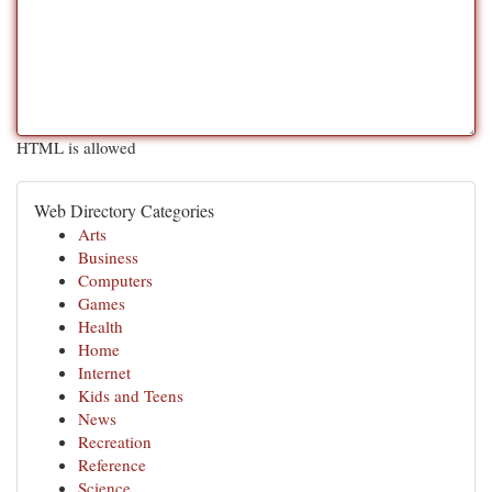
HTML is allowed
Web Directory Categories
Arts
Business
Computers
Games
Health
Home
Internet
Kids and Teens
News
Recreation
Reference
Science