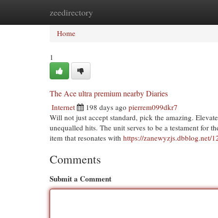
zeedirectory
Home
New Site Listings
Add Site
Cat
Home
1
The Ace ultra premium nearby Diaries
Internet
198 days ago
pierrem099dkr7
Will not just accept standard, pick the amazing. Eleva
unequalled hits. The unit serves to be a testament for th
item that resonates with
https://zanewyzjs.dbblog.net/
Comments
Submit a Comment