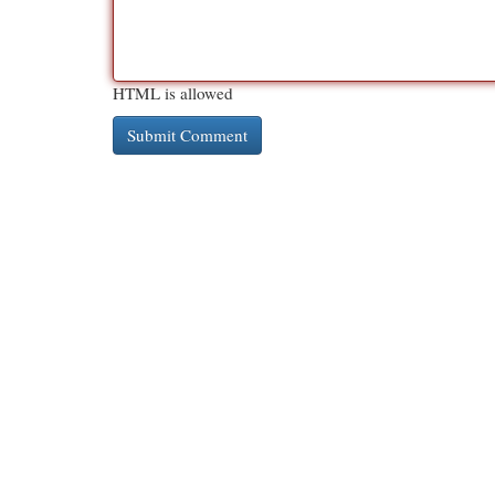
HTML is allowed