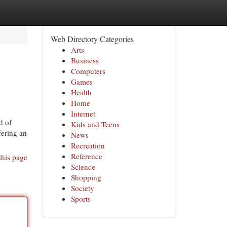
Web Directory Categories
Arts
Business
Computers
Games
Health
Home
Internet
d of
Kids and Teens
fering an
News
Recreation
Reference
this page
Science
Shopping
Society
Sports