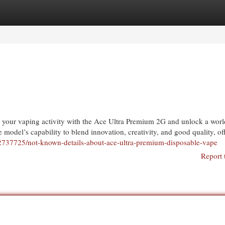
egories
Register
Login
te your vaping activity with the Ace Ultra Premium 2G and unlock a worl
e model’s capability to blend innovation, creativity, and good quality, of
12737725/not-known-details-about-ace-ultra-premium-disposable-vape
Report 