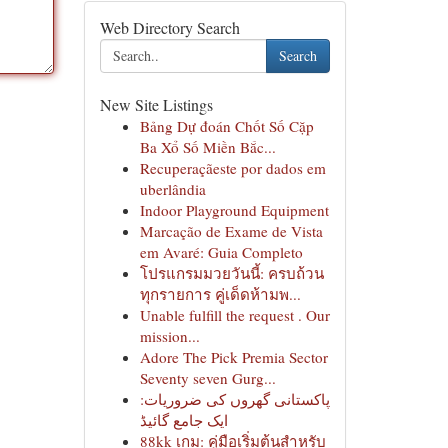
Web Directory Search
Search
New Site Listings
Bảng Dự đoán Chốt Số Cặp
Ba Xổ Số Miền Bắc...
Recuperaçãeste por dados em
uberlândia
Indoor Playground Equipment
Marcação de Exame de Vista
em Avaré: Guia Completo
โปรแกรมมวยวันนี้: ครบถ้วน
ทุกรายการ คู่เด็ดห้ามพ...
Unable fulfill the request . Our
mission...
Adore The Pick Premia Sector
Seventy seven Gurg...
پاکستانی گھروں کی ضروریات:
ایک جامع گائیڈ
88kk เกม: คู่มือเริ่มต้นสำหรับ