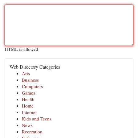
HTML is allowed
Web Directory Categories
Arts
Business
Computers
Games
Health
Home
Internet
Kids and Teens
News
Recreation