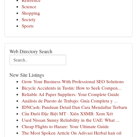
Reference
Science
Shopping
Society
Sports
Web Directory Search
New Site Listings
Grow Your Business With Professional SEO Solutions
Bicycle Accidents in Tustin: How to Seek Compen...
Reliable A4 Paper Suppliers: Your Complete Guide
Análisis de Puesto de Trabajo: Guía Completa y ...
IDNCash: Panduan Detail Dan Cara Mendaftar Terbaru
Cầu Đuôi Đặc Biệt MT · Xiên XSMB: Xem Xét
Used Nissan Sunny Reliability in the UAE: What ...
Cheap Flights to Harare: Your Ultimate Guide
The Most Spoken Article On Adivasi Herbal hair oil