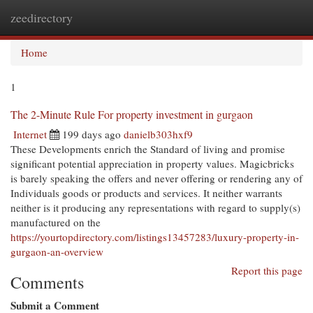
zeedirectory
Togg
navi
Home
1
The 2-Minute Rule For property investment in gurgaon
Internet
199 days ago
danielb303hxf9
These Developments enrich the Standard of living and promise
significant potential appreciation in property values. Magicbricks
is barely speaking the offers and never offering or rendering any of
Individuals goods or products and services. It neither warrants
neither is it producing any representations with regard to supply(s)
manufactured on the
https://yourtopdirectory.com/listings13457283/luxury-property-in-
gurgaon-an-overview
Report this page
Comments
Submit a Comment