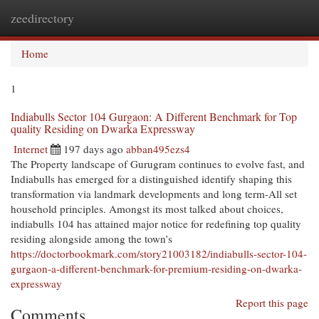
zeedirectory
Togg
navi
Home
1
Indiabulls Sector 104 Gurgaon: A Different Benchmark for Top
quality Residing on Dwarka Expressway
Internet
197 days ago
abban495ezs4
The Property landscape of Gurugram continues to evolve fast, and
Indiabulls has emerged for a distinguished identify shaping this
transformation via landmark developments and long term-All set
household principles. Amongst its most talked about choices,
indiabulls 104 has attained major notice for redefining top quality
residing alongside among the town’s
https://doctorbookmark.com/story21003182/indiabulls-sector-104-
gurgaon-a-different-benchmark-for-premium-residing-on-dwarka-
expressway
Report this page
Comments