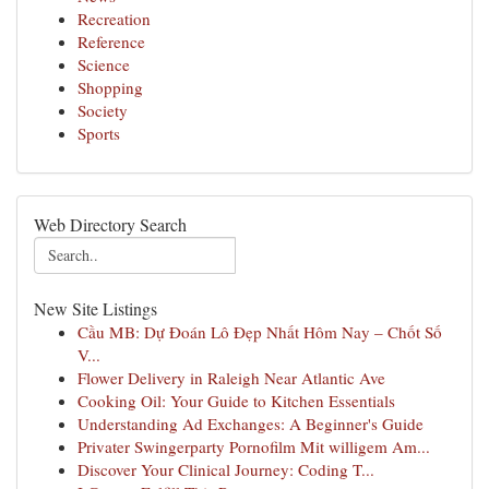
Recreation
Reference
Science
Shopping
Society
Sports
Web Directory Search
New Site Listings
Cầu MB: Dự Đoán Lô Đẹp Nhất Hôm Nay – Chốt Số
V...
Flower Delivery in Raleigh Near Atlantic Ave
Cooking Oil: Your Guide to Kitchen Essentials
Understanding Ad Exchanges: A Beginner's Guide
Privater Swingerparty Pornofilm Mit willigem Am...
Discover Your Clinical Journey: Coding T...