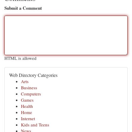
Submit a Comment
HTML is allowed
Web Directory Categories
Arts
Business
Computers
Games
Health
Home
Internet
Kids and Teens
News