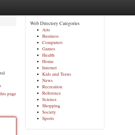
Web Directory Categories
Arts
Business
Computers
Games
Health
Home
Internet
ral
Kids and Teens
News
s
Recreation
Reference
this page
Science
Shopping
Society
Sports