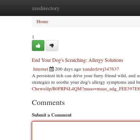
zeedirectory
Home
New Site Listings
Add Site
Cat
Home
1
End Your Dog's Scratching: Allergy Solutions
Internet
200 days ago
xanderlzwj347637
A persistent itch can drive your furry friend wild, and as
strategies to soothe your dog's allergy symptoms and b
Chews/dp/B0FRP4L4QM?maas=maas_adg_FEE397E8
Comments
Submit a Comment