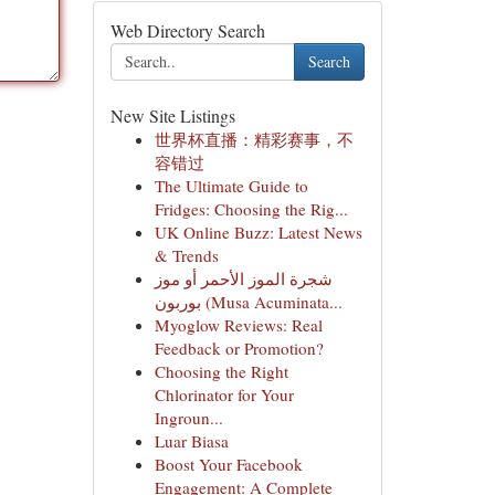
Web Directory Search
Search
New Site Listings
世界杯直播：精彩赛事，不
容错过
The Ultimate Guide to
Fridges: Choosing the Rig...
UK Online Buzz: Latest News
& Trends
شجرة الموز الأحمر أو موز
بوربون (Musa Acuminata...
Myoglow Reviews: Real
Feedback or Promotion?
Choosing the Right
Chlorinator for Your
Ingroun...
Luar Biasa
Boost Your Facebook
Engagement: A Complete