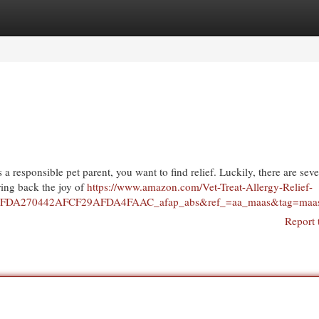
egories
Register
Login
 a responsible pet parent, you want to find relief. Luckily, there are seve
ring back the joy of
https://www.amazon.com/Vet-Treat-Allergy-Relief-
FDA270442AFCF29AFDA4FAAC_afap_abs&ref_=aa_maas&tag=maa
Report 