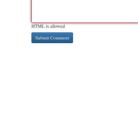
HTML is allowed