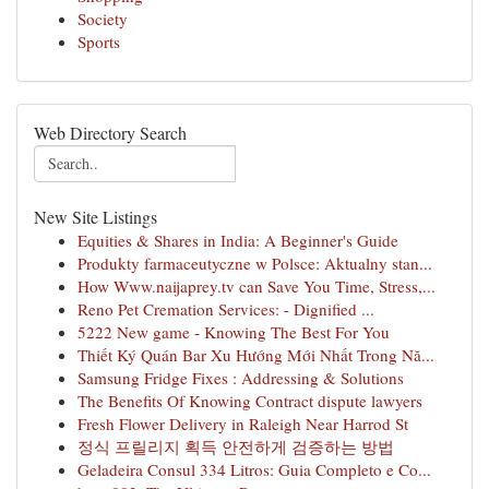
Society
Sports
Web Directory Search
New Site Listings
Equities & Shares in India: A Beginner's Guide
Produkty farmaceutyczne w Polsce: Aktualny stan...
How Www.naijaprey.tv can Save You Time, Stress,...
Reno Pet Cremation Services: - Dignified ...
5222 New game - Knowing The Best For You
Thiết Ký Quán Bar Xu Hướng Mới Nhất Trong Nă...
Samsung Fridge Fixes : Addressing & Solutions
The Benefits Of Knowing Contract dispute lawyers
Fresh Flower Delivery in Raleigh Near Harrod St
정식 프릴리지 획득 안전하게 검증하는 방법
Geladeira Consul 334 Litros: Guia Completo e Co...