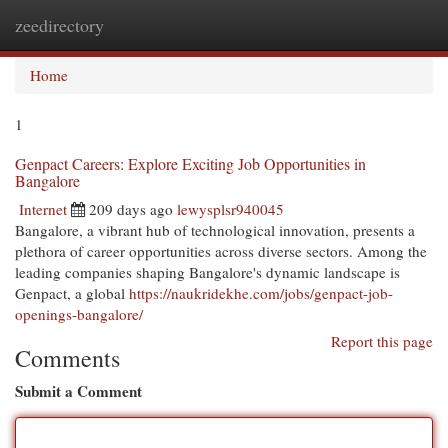
zeedirectory
Togg
navi
Home
1
Genpact Careers: Explore Exciting Job Opportunities in
Bangalore
Internet
209 days ago
lewysplsr940045
Bangalore, a vibrant hub of technological innovation, presents a
plethora of career opportunities across diverse sectors. Among the
leading companies shaping Bangalore's dynamic landscape is
Genpact, a global
https://naukridekhe.com/jobs/genpact-job-
openings-bangalore/
Report this page
Comments
Submit a Comment