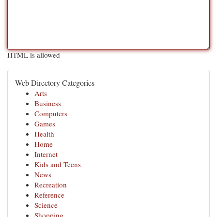
HTML is allowed
Web Directory Categories
Arts
Business
Computers
Games
Health
Home
Internet
Kids and Teens
News
Recreation
Reference
Science
Shopping