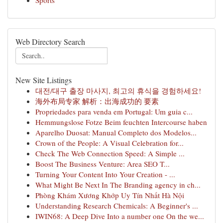
Sports
Web Directory Search
New Site Listings
대전/대구 출장 마사지, 최고의 휴식을 경험하세요!
海外布局专家 解析：出海成功的 要素
Propriedades para venda em Portugal: Um guia c...
Hemmungslose Fotze Beim feuchten Intercourse haben
Aparelho Duosat: Manual Completo dos Modelos...
Crown of the People: A Visual Celebration for...
Check The Web Connection Speed: A Simple ...
Boost The Business Venture: Area SEO T...
Turning Your Content Into Your Creation - ...
What Might Be Next In The Branding agency in ch...
Phòng Khám Xương Khớp Uy Tín Nhất Hà Nội
Understanding Research Chemicals: A Beginner's ...
IWIN68: A Deep Dive Into a number one On the we...