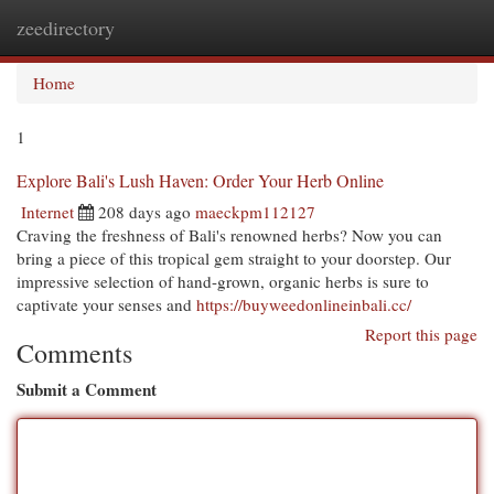
zeedirectory
Togg
navi
Home
1
Explore Bali's Lush Haven: Order Your Herb Online
Internet
208 days ago
maeckpm112127
Craving the freshness of Bali's renowned herbs? Now you can
bring a piece of this tropical gem straight to your doorstep. Our
impressive selection of hand-grown, organic herbs is sure to
captivate your senses and
https://buyweedonlineinbali.cc/
Report this page
Comments
Submit a Comment