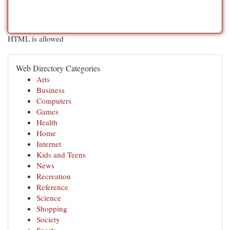
HTML is allowed
Web Directory Categories
Arts
Business
Computers
Games
Health
Home
Internet
Kids and Teens
News
Recreation
Reference
Science
Shopping
Society