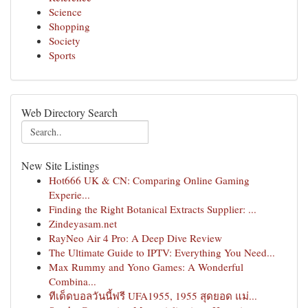
Science
Shopping
Society
Sports
Web Directory Search
New Site Listings
Hot666 UK & CN: Comparing Online Gaming
Experie...
Finding the Right Botanical Extracts Supplier: ...
Zindeyasam.net
RayNeo Air 4 Pro: A Deep Dive Review
The Ultimate Guide to IPTV: Everything You Need...
Max Rummy and Yono Games: A Wonderful
Combina...
ทีเด็ดบอลวันนี้ฟรี UFA1955, 1955 สุดยอด แม่...