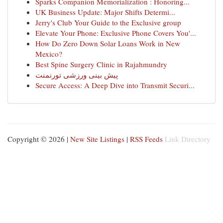
Sparks Companion Memorialization : Honoring...
UK Business Update: Major Shifts Determi...
Jerry's Club Your Guide to the Exclusive group
Elevate Your Phone: Exclusive Phone Covers You'...
How Do Zero Down Solar Loans Work in New
Mexico?
Best Spine Surgery Clinic in Rajahmundry
پیش بینی ورزشی تورنمنت
Secure Access: A Deep Dive into Transmit Securi...
Copyright © 2026 |
New Site Listings
|
RSS Feeds
Link Directory