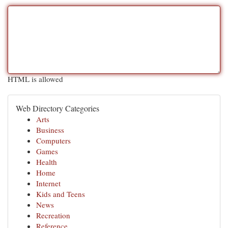
HTML is allowed
Web Directory Categories
Arts
Business
Computers
Games
Health
Home
Internet
Kids and Teens
News
Recreation
Reference