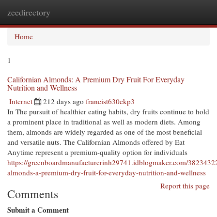
zeedirectory
Togg
navi
Home
1
Californian Almonds: A Premium Dry Fruit For Everyday
Nutrition and Wellness
Internet
212 days ago
francist630ekp3
In The pursuit of healthier eating habits, dry fruits continue to hold
a prominent place in traditional as well as modern diets. Among
them, almonds are widely regarded as one of the most beneficial
and versatile nuts. The Californian Almonds offered by Eat
Anytime represent a premium-quality option for individuals
https://greenboardmanufacturerinh29741.idblogmaker.com/38234322/
almonds-a-premium-dry-fruit-for-everyday-nutrition-and-wellness
Report this page
Comments
Submit a Comment