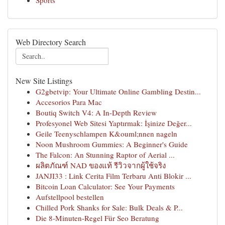
Sports
Web Directory Search
New Site Listings
G2gbetvip: Your Ultimate Online Gambling Destin...
Accesorios Para Mac
Boutiq Switch V4: A In-Depth Review
Profesyonel Web Sitesi Yaptırmak: İşinize Değer...
Geile Teenyschlampen K&ouml;nnen nageln
Noon Mushroom Gummies: A Beginner's Guide
The Falcon: An Stunning Raptor of Aerial ...
ผลิตภัณฑ์ NAD ของแท้ รีวิวจากผู้ใช้จริง
JANJI33 : Link Cerita Film Terbaru Anti Blokir ...
Bitcoin Loan Calculator: See Your Payments
Aufstellpool bestellen
Chilled Pork Shanks for Sale: Bulk Deals & P...
Die 8-Minuten-Regel Für Seo Beratung