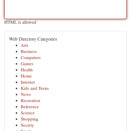
HTML is allowed
Web Directory Categories
Arts
Business
Computers
Games
Health
Home
Internet
Kids and Teens
News
Recreation
Reference
Science
Shopping
Society