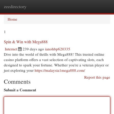
zeedirectory
Togg
navi
Home
1
Spin & Win with Mega888
Internet
239 days ago
ianohbp620335
Dive into the world of thrills with Mega888! This trusted online
casino platform offers a vast selection of captivating slots, each
designed to spark your fortune. Whether you're a veteran player or
just exploring your
https://malaysia1mega888.com/
Report this page
Comments
Submit a Comment