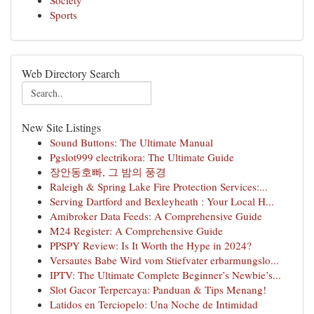
Society
Sports
Web Directory Search
New Site Listings
Sound Buttons: The Ultimate Manual
Pgslot999 electrikora: The Ultimate Guide
장안동호빠, 그 밤의 풍경
Raleigh & Spring Lake Fire Protection Services:...
Serving Dartford and Bexleyheath : Your Local H...
Amibroker Data Feeds: A Comprehensive Guide
M24 Register: A Comprehensive Guide
PPSPY Review: Is It Worth the Hype in 2024?
Versautes Babe Wird vom Stiefvater erbarmungslo...
IPTV: The Ultimate Complete Beginner’s Newbie’s...
Slot Gacor Terpercaya: Panduan & Tips Menang!
Latidos en Terciopelo: Una Noche de Intimidad