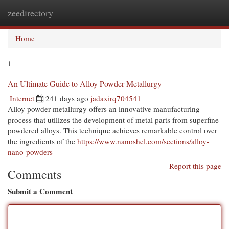
zeedirectory
Togg
navi
Home
1
An Ultimate Guide to Alloy Powder Metallurgy
Internet
241 days ago
jadaxirq704541
Alloy powder metallurgy offers an innovative manufacturing
process that utilizes the development of metal parts from superfine
powdered alloys. This technique achieves remarkable control over
the ingredients of the
https://www.nanoshel.com/sections/alloy-
nano-powders
Report this page
Comments
Submit a Comment