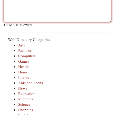
HTML is allowed
Web Directory Categories
Arts
Business
Computers
Games
Health
Home
Internet
Kids and Teens
News
Recreation
Reference
Science
Shopping