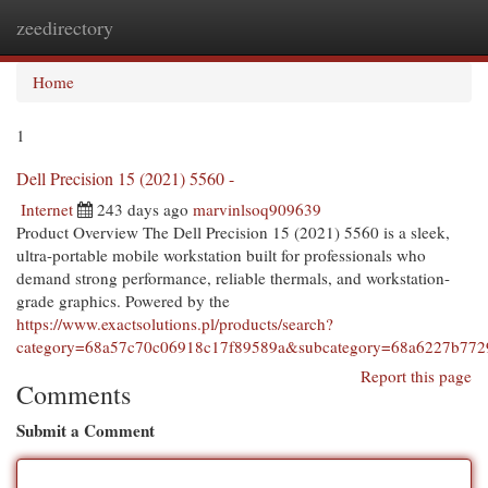
zeedirectory
Togg
navi
Home
1
Dell Precision 15 (2021) 5560 -
Internet
243 days ago
marvinlsoq909639
Product Overview The Dell Precision 15 (2021) 5560 is a sleek,
ultra-portable mobile workstation built for professionals who
demand strong performance, reliable thermals, and workstation-
grade graphics. Powered by the
https://www.exactsolutions.pl/products/search?
category=68a57c70c06918c17f89589a&subcategory=68a6227b772
Report this page
Comments
Submit a Comment