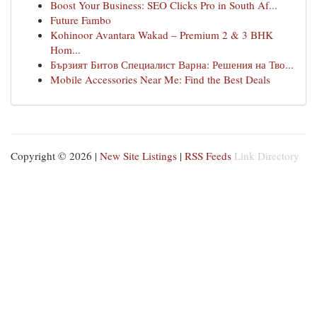
Boost Your Business: SEO Clicks Pro in South Af...
Future Fambo
Kohinoor Avantara Wakad – Premium 2 & 3 BHK
Hom...
Бързият Битов Специалист Варна: Решения на Тво...
Mobile Accessories Near Me: Find the Best Deals
Copyright © 2026 |
New Site Listings
|
RSS Feeds
Link Directory