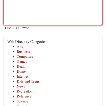
HTML is allowed
Web Directory Categories
Arts
Business
Computers
Games
Health
Home
Internet
Kids and Teens
News
Recreation
Reference
Science