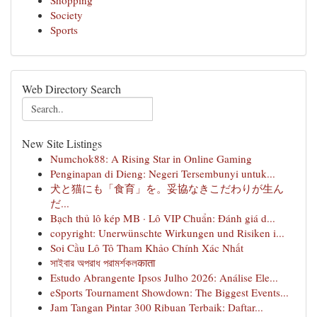
Shopping
Society
Sports
Web Directory Search
New Site Listings
Numchok88: A Rising Star in Online Gaming
Penginapan di Dieng: Negeri Tersembunyi untuk...
犬と猫にも「食育」を。妥協なきこだわりが生ん
だ...
Bạch thủ lô kép MB · Lô VIP Chuẩn: Đánh giá d...
copyright: Unerwünschte Wirkungen und Risiken i...
Soi Cầu Lô Tô Tham Khảo Chính Xác Nhất
সাইবার অপরাধ পরামর্শকলकाता
Estudo Abrangente Ipsos Julho 2026: Análise Ele...
eSports Tournament Showdown: The Biggest Events...
Jam Tangan Pintar 300 Ribuan Terbaik: Daftar...