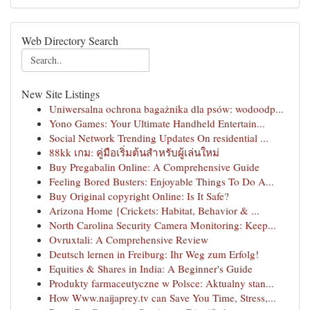
Web Directory Search
New Site Listings
Uniwersalna ochrona bagażnika dla psów: wodoodp...
Yono Games: Your Ultimate Handheld Entertain...
Social Network Trending Updates On residential ...
88kk เกม: คู่มือเริ่มต้นสำหรับผู้เล่นใหม่
Buy Pregabalin Online: A Comprehensive Guide
Feeling Bored Busters: Enjoyable Things To Do A...
Buy Original copyright Online: Is It Safe?
Arizona Home {Crickets: Habitat, Behavior & ...
North Carolina Security Camera Monitoring: Keep...
Ovruxtali: A Comprehensive Review
Deutsch lernen in Freiburg: Ihr Weg zum Erfolg!
Equities & Shares in India: A Beginner's Guide
Produkty farmaceutyczne w Polsce: Aktualny stan...
How Www.naijaprey.tv can Save You Time, Stress,...