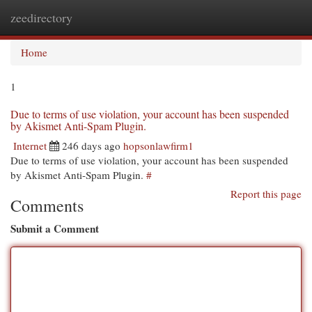
zeedirectory
Togg
navi
Home
1
Due to terms of use violation, your account has been suspended
by Akismet Anti-Spam Plugin.
Internet
246 days ago
hopsonlawfirm1
Due to terms of use violation, your account has been suspended
by Akismet Anti-Spam Plugin.
#
Report this page
Comments
Submit a Comment