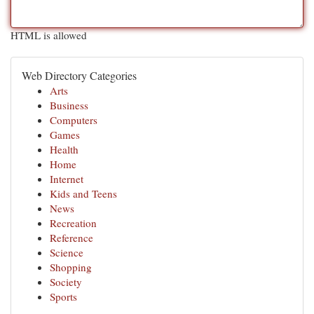
HTML is allowed
Web Directory Categories
Arts
Business
Computers
Games
Health
Home
Internet
Kids and Teens
News
Recreation
Reference
Science
Shopping
Society
Sports