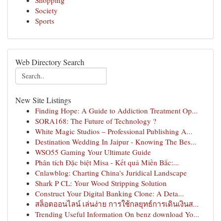
Shopping
Society
Sports
Web Directory Search
New Site Listings
Finding Hope: A Guide to Addiction Treatment Op...
SORA168: The Future of Technology ?
White Magic Studios – Professional Publishing A...
Destination Wedding In Jaipur - Knowing The Bes...
WSO55 Gaming Your Ultimate Guide
Phân tích Đặc biệt Misa - Kết quả Miền Bắc:...
Cnlawblog: Charting China's Juridical Landscape
Shark P CL: Your Wood Stripping Solution
Construct Your Digital Banking Clone: A Deta...
สล็อตออนไลน์ เล่นง่าย การใช้กลยุทธ์การเดินเงินส...
Trending Useful Information On benz download Yo...