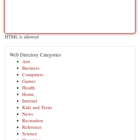
HTML is allowed
Web Directory Categories
Arts
Business
Computers
Games
Health
Home
Internet
Kids and Teens
News
Recreation
Reference
Science