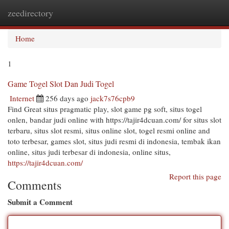
zeedirectory
Togg
navi
Home
1
Game Togel Slot Dan Judi Togel
Internet
256 days ago
jack7s76cpb9
Find Great situs pragmatic play, slot game pg soft, situs togel
onlen, bandar judi online with https://tajir4dcuan.com/ for situs slot
terbaru, situs slot resmi, situs online slot, togel resmi online and
toto terbesar, games slot, situs judi resmi di indonesia, tembak ikan
online, situs judi terbesar di indonesia, online situs,
https://tajir4dcuan.com/
Report this page
Comments
Submit a Comment